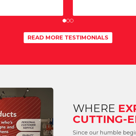
READ MORE TESTIMONIALS
WHERE
EX
CUTTING-E
Since our humble begin