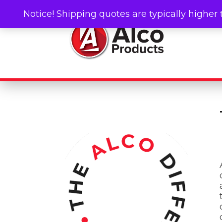
Notice! Shipping quotes are typically higher 