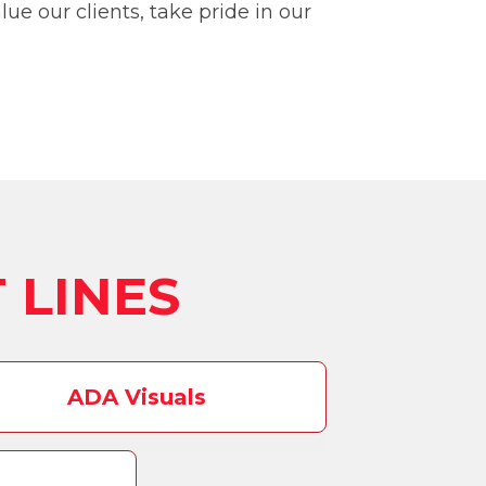
ue our clients, take pride in our
 LINES
ADA Visuals