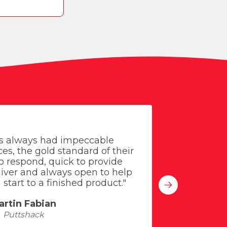
s always had impeccable
"Everyon
es, the gold standard of their
meeting
to respond, quick to provide
sugge
eliver and always open to help
signa
start to a finished product."
improved
artin Fabian
Puttshack