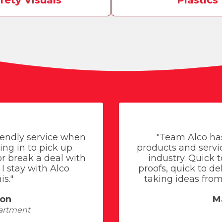
fety Visuals
Plastics
riendly service when
"Team Alco ha
ing in to pick up.
products and servic
r break a deal with
industry. Quick 
I stay with Alco
proofs, quick to d
is."
taking ideas from 
son
M
artment