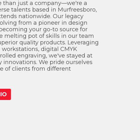
 than just a company—we're a
erse talents based in Murfreesboro,
xtends nationwide. Our legacy
olving from a pioneer in design
becoming your go-to source for
e melting pot of skills in our team
uperior quality products. Leveraging
n workstations, digital CMYK
rolled engraving, we've stayed at
ry innovations. We pride ourselves
 of clients from different
IO