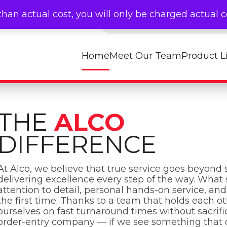
Products search
than actual cost, you will only be charged actual 
Home
Meet Our Team
Product L
THE
ALCO
DIFFERENCE
At Alco, we believe that true service goes beyond s
delivering excellence every step of the way. What 
attention to detail, personal hands-on service, a
the first time. Thanks to a team that holds each o
ourselves on fast turnaround times without sacrific
order-entry company — if we see something that doe