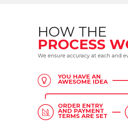
HOW THE
PROCESS W
We ensure accuracy at each and ev
YOU HAVE AN
AWESOME IDEA
ORDER ENTRY
AND PAYMENT
TERMS ARE SET