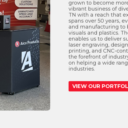
grown to become more
vibrant business of div
TN with a reach that e
spans over 50 years, ev
and manufacturing to 
visuals and plastics. Th
enables us to deliver s
laser engraving, desig
printing, and CNC-cont
the forefront of indust
on helping a wide range
industries.
VIEW OUR PORTFOL