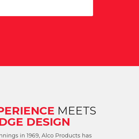
PERIENCE
MEETS
DGE DESIGN
nings in 1969, Alco Products has