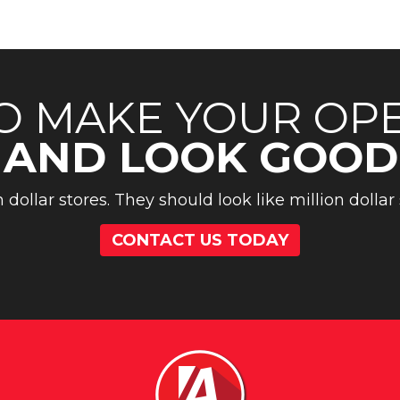
O MAKE YOUR OP
 AND LOOK GOOD
n dollar stores. They should look like million dollar 
CONTACT US TODAY