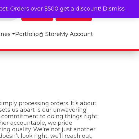
cost. Orders over $500 get a discount!
Dismiss
Log In
My Cart
ines
Portfolio
Store
My Account
imply processing orders. It’s about
sets us apart is our unwavering
nd commitment to doing things right
ther accountable, we pride
ing quality. We’re not just another
sn’t look right, we’ll reach out,