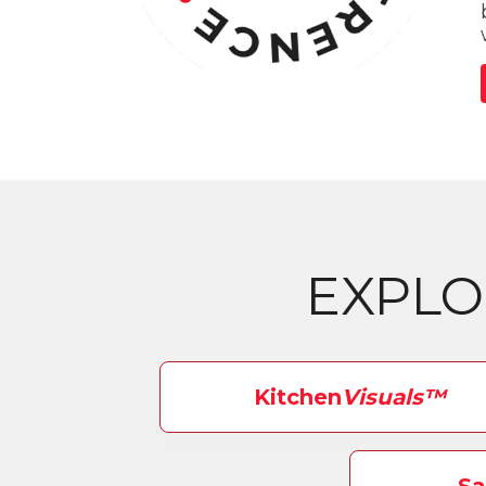
EXPL
Kitchen
Visuals™