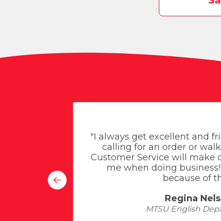
Sa
 service -
"I always get excellent and f
ed about
calling for an order or walk
 one of
Customer Service will make o
me when doing business! 
because of th
Regina Nel
MTSU English Dep