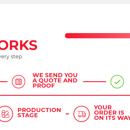
ORKS
ery step.
WE SEND YOU
A QUOTE AND
PROOF
YOUR
PRODUCTION
ORDER IS
STAGE
ON ITS WA