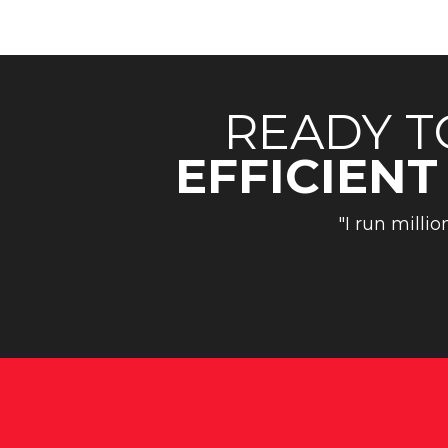
READY T
EFFICIENT
"I run millio