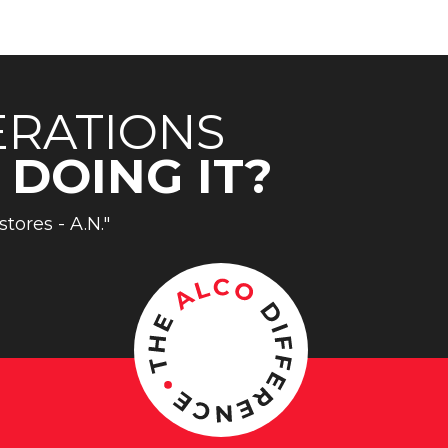
ERATIONS
 DOING IT?
stores - A.N."