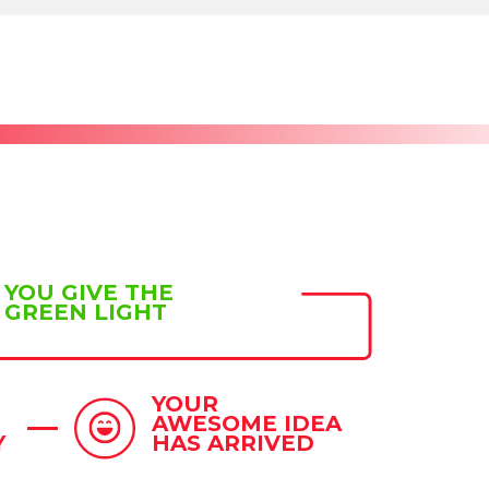
YOU GIVE THE
GREEN LIGHT
YOUR
AWESOME IDEA
Y
HAS ARRIVED