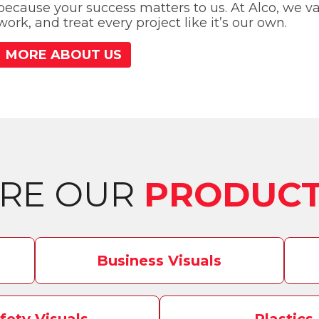
because your success matters to us. At Alco, we val
work, and treat every project like it’s our own.
MORE ABOUT US
ORE OUR
PRODUCT
Business Visuals