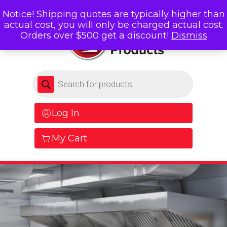
Notice! Shipping quotes are typically higher than
actual cost, you will only be charged actual cost.
Orders over $500 get a discount!
Dismiss
Products search
Log In
My Cart