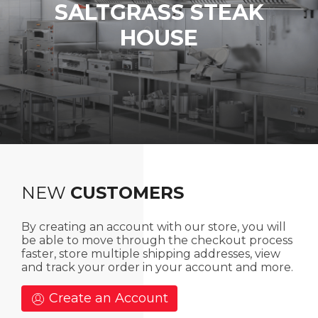
SALTGRASS
STEAK
HOUSE
NEW
CUSTOMERS
By creating an account with our store, you will
be able to move through the checkout process
faster, store multiple shipping addresses, view
and track your order in your account and more.
Create an Account