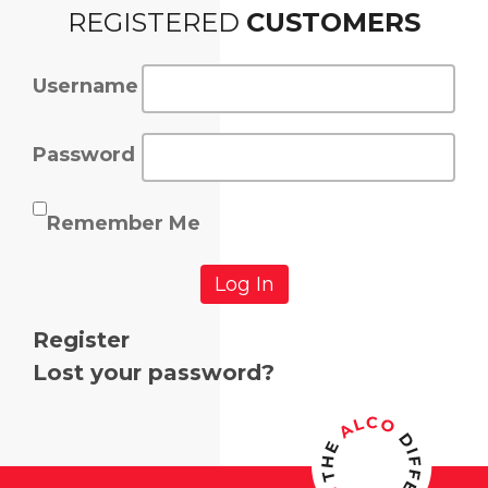
REGISTERED
CUSTOMERS
Username
Password
Remember Me
Log In
Register
Lost your password?