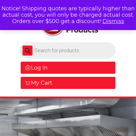
Notice! Shipping quotes are typically higher than
actual cost, you will only be charged actual cost.
Orders over $500 get a discount!
Dismiss
Products search
Log In
My Cart