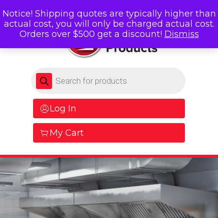
Notice! Shipping quotes are typically higher than
actual cost, you will only be charged actual cost.
Orders over $500 get a discount!
Dismiss
Products search
Log In
My Cart