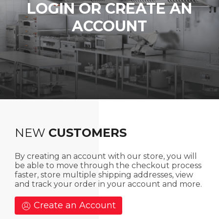
LOGIN OR CREATE AN
ACCOUNT
NEW
CUSTOMERS
By creating an account with our store, you will
be able to move through the checkout process
faster, store multiple shipping addresses, view
and track your order in your account and more.
Create an Account