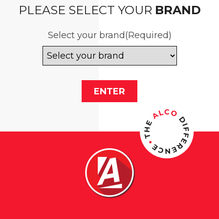
PLEASE SELECT YOUR
BRAND
Select your brand
(Required)