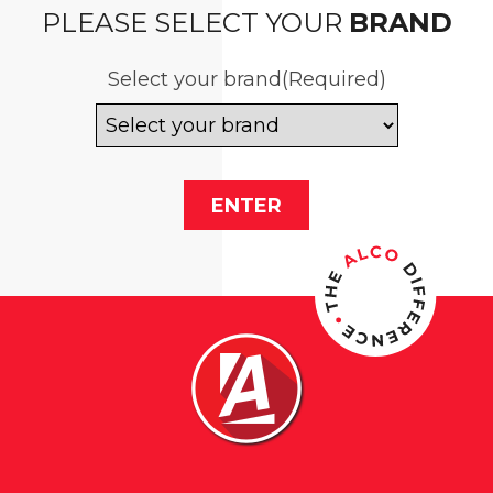
PLEASE SELECT YOUR
BRAND
Select your brand
(Required)