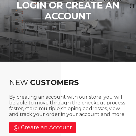
LOGIN OR CREATE AN
ACCOUNT
NEW
CUSTOMERS
By creating an account with our store, you will
be able to move through the checkout process
faster, store multiple shipping addresses, view
and track your order in your account and more.
Create an Account