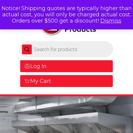
Notice! Shipping quotes are typically higher than
actual cost, you will only be charged actual cost.
Orders over $500 get a discount!
Dismiss
Products search
Log In
My Cart