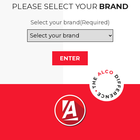
PLEASE SELECT YOUR
BRAND
Select your brand
(Required)