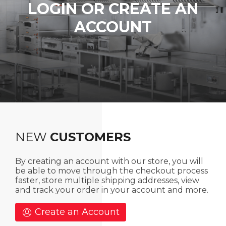
LOGIN OR CREATE AN
ACCOUNT
NEW
CUSTOMERS
By creating an account with our store, you will
be able to move through the checkout process
faster, store multiple shipping addresses, view
and track your order in your account and more.
Create an Account