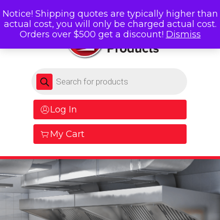
Notice! Shipping quotes are typically higher than
actual cost, you will only be charged actual cost.
Orders over $500 get a discount!
Dismiss
Products search
Log In
My Cart