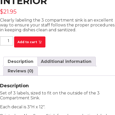
INTERIOR
$
21.95
Clearly labeling the
3
compartment
sink
is an excellent
way to ensure your staff follows the proper procedures
in keeping dishes clean and sanitized.
3 Compartment Sink Decals for Sink Interior
Add to cart
quantity
Description
Additional information
Reviews (0)
Description
Set of 3 labels, sized to fit on the outside of the 3
Compartment Sink.
Each decal is 3″H x 12″.