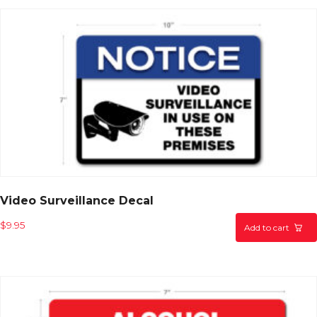
Video Surveillance Decal
$
9.95
Add to cart