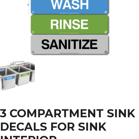
3 COMPARTMENT SINK
DECALS FOR SINK