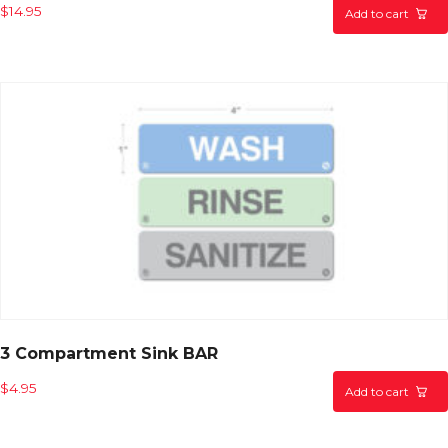
$
14.95
Add to cart
3 Compartment Sink BAR
$
4.95
Add to cart