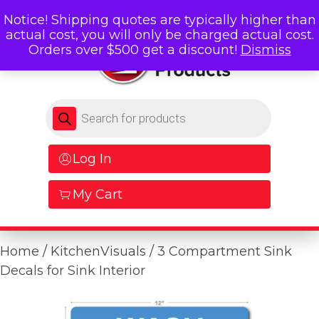
Notice! Shipping quotes are typically higher than
actual cost, you will only be charged actual cost.
Orders over $500 get a discount!
Dismiss
Products search
Log In
My Cart
Home
/
KitchenVisuals
/ 3 Compartment Sink
Decals for Sink Interior