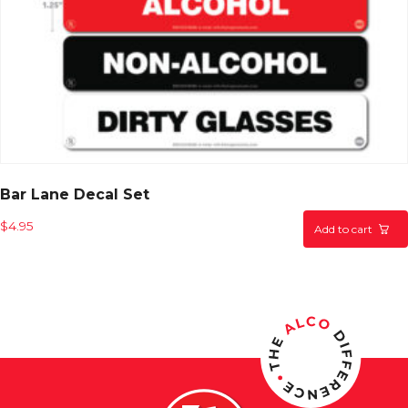
Bar Lane Decal Set
$
4.95
Add to cart