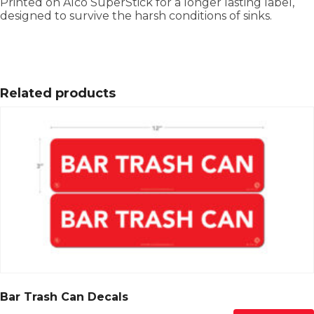
Printed on Alco SuperStick for a longer lasting label,
designed to survive the harsh conditions of sinks.
Related products
Bar Trash Can Decals