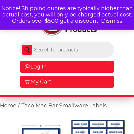
Notice! Shipping quotes are typically higher than
actual cost, you will only be charged actual cost.
Orders over $500 get a discount!
Dismiss
Products search
Log In
My Cart
Home
/ Taco Mac Bar Smallware Labels