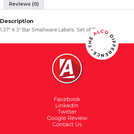
Reviews (0)
Description
1.37″ X 3″ Bar Smallware Labels. Set of 17.
Facebook
LinkedIn
Twitter
Google Review
Contact Us