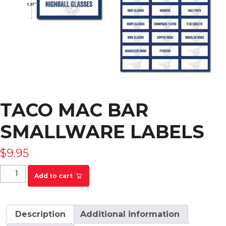
TACO MAC BAR
SMALLWARE LABELS
$
9.95
Taco Mac Bar Smallware Labels quantity
Add to cart
Description
Additional information