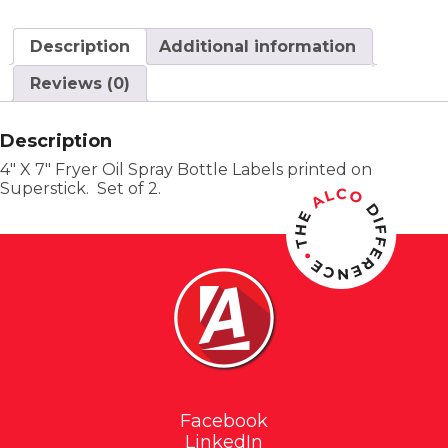
Description
Additional information
Reviews (0)
Description
4″ X 7″ Fryer Oil Spray Bottle Labels printed on
Superstick. Set of 2.
Facebook
LinkedIn