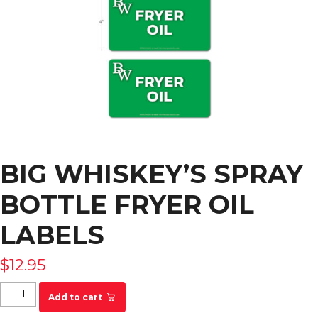
BIG WHISKEY’S SPRAY
BOTTLE FRYER OIL
LABELS
$
12.95
Big Whiskey's Spray Bottle Fryer Oil Labels
Add to cart
quantity