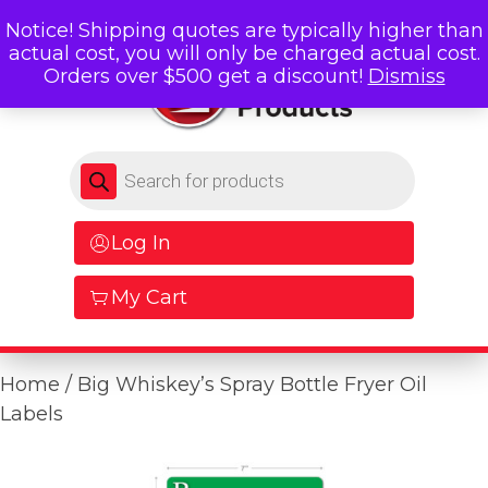
Notice! Shipping quotes are typically higher than
actual cost, you will only be charged actual cost.
Orders over $500 get a discount!
Dismiss
Products search
Log In
My Cart
Home
/ Big Whiskey’s Spray Bottle Fryer Oil
Labels