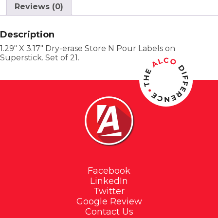
Reviews (0)
Description
1.29″ X 3.17″ Dry-erase Store N Pour Labels on
Superstick. Set of 21.
Facebook
LinkedIn
Twitter
Google Review
Contact Us