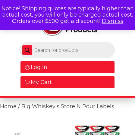
Notice! Shipping quotes are typically higher than
actual cost, you will only be charged actual cost.
Orders over $500 get a discount!
Dismiss
Products search
Log In
My Cart
Home
/ Big Whiskey’s Store N Pour Labels