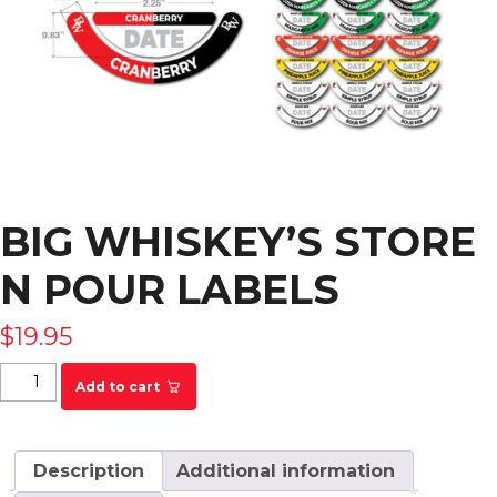
BIG WHISKEY’S STORE
N POUR LABELS
$
19.95
Big Whiskey's Store N Pour Labels quantity
Add to cart
Description
Additional information