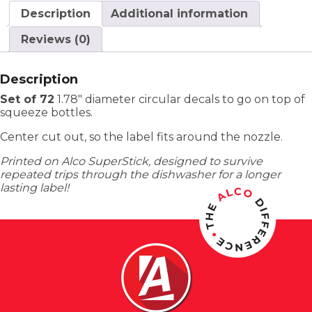
Description
Additional information
Reviews (0)
Description
Set of 72
1.78″ diameter circular decals to go on top of
squeeze bottles.
Center cut out, so the label fits around the nozzle.
Printed on Alco SuperStick, designed to survive
repeated trips through the dishwasher for a longer
lasting label!