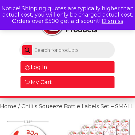
Notice! Shipping quotes are typically higher than
actual cost, you will only be charged actual cost.
Orders over $500 get a discount!
Dismiss
Products search
Log In
My Cart
Home
/ Chili’s Squeeze Bottle Labels Set – SMALL