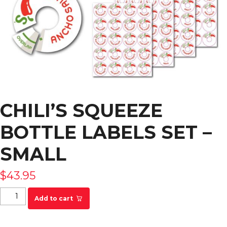
CHILI’S SQUEEZE
BOTTLE LABELS SET –
SMALL
$
43.95
Chili's Squeeze Bottle Labels Set - SMALL quantity
Add to cart