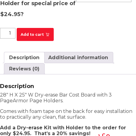
Holder for special price of
$24.95?
DFS Bar Cost Board quantity
Add to cart
Description
Additional information
Reviews (0)
Description
28″ H X 25″ W Dry-erase Bar Cost Board with 3
PageArmor Page Holders.
Comes with foam tape on the back for easy installation
to practically any clean, flat surface.
Add a Dry-erase Kit with Holder to the order for
only $24.95.
That’s a 20% savings!