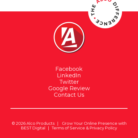
Facebook
LinkedIn
Twitter
Google Review
Contact Us
© 2026
Alco Products
|
Grow Your Online Presence with
BEST Digital
|
Terms of Service & Privacy Policy