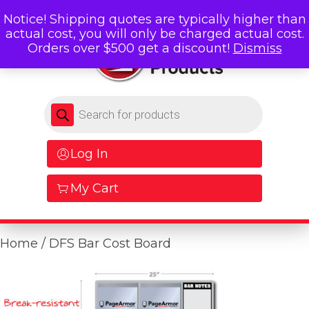
Notice! Shipping quotes are typically higher than
actual cost, you will only be charged actual cost.
Orders over $500 get a discount!
Dismiss
Products search
Log In
My Cart
Home
/ DFS Bar Cost Board