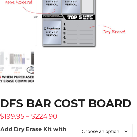
DFS BAR COST BOARD
$
199.95
–
$
224.90
Add Dry Erase Kit with