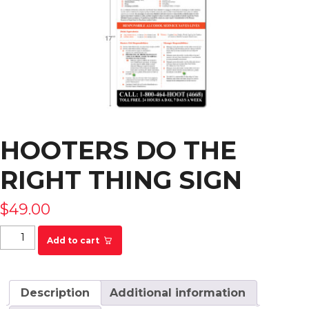
HOOTERS DO THE
RIGHT THING SIGN
$
49.00
Hooters Do The Right Thing Sign quantity
Add to cart
Description
Additional information