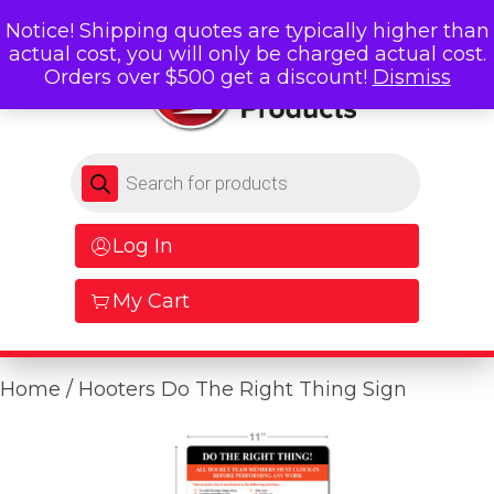
Notice! Shipping quotes are typically higher than
actual cost, you will only be charged actual cost.
Orders over $500 get a discount!
Dismiss
Products search
Log In
My Cart
Home
/ Hooters Do The Right Thing Sign