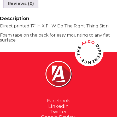
Reviews (0)
Description
Direct printed 17″ H X 11″ W Do The Right Thing Sign.
Foam tape on the back for easy mounting to any flat
surface.
Facebook
LinkedIn
Twitter