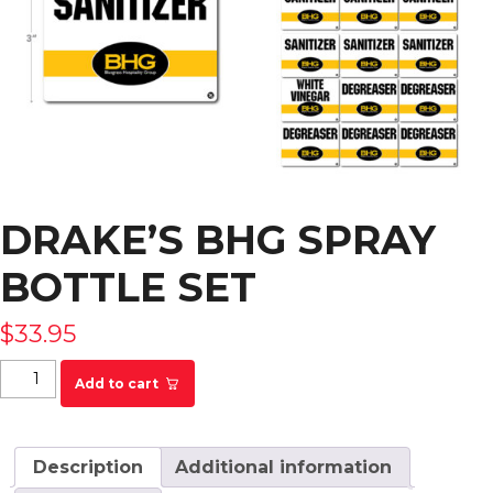
DRAKE’S BHG SPRAY
BOTTLE SET
$
33.95
Drake's BHG Spray Bottle Set quantity
Add to cart
Description
Additional information