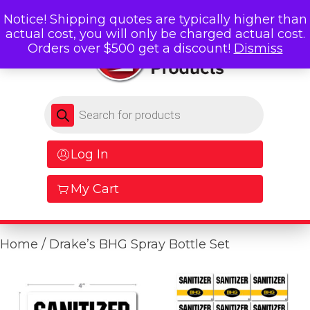
Notice! Shipping quotes are typically higher than
actual cost, you will only be charged actual cost.
Orders over $500 get a discount!
Dismiss
Products search
Log In
My Cart
Home
/ Drake’s BHG Spray Bottle Set