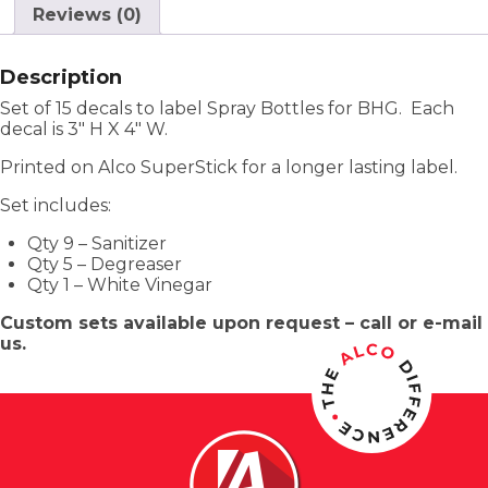
Reviews (0)
Description
Set of 15 decals to label Spray Bottles for BHG. Each
decal is 3″ H X 4″ W.
Printed on Alco SuperStick for a longer lasting label.
Set includes:
Qty 9 – Sanitizer
Qty 5 – Degreaser
Qty 1 – White Vinegar
Custom sets available upon request – call or e-mail
us.