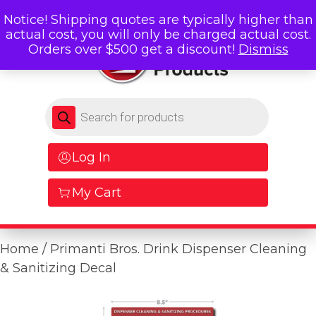
Notice! Shipping quotes are typically higher than
actual cost, you will only be charged actual cost.
Orders over $500 get a discount!
Dismiss
Products search
Log In
My Cart
Home
/ Primanti Bros. Drink Dispenser Cleaning
& Sanitizing Decal