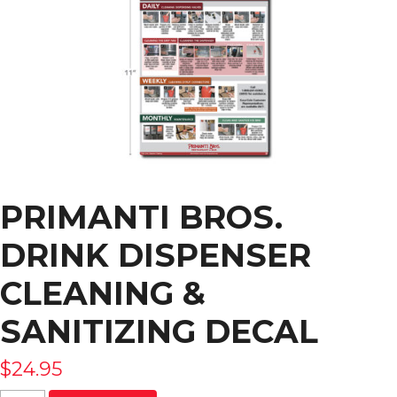
PRIMANTI BROS.
DRINK DISPENSER
CLEANING &
SANITIZING DECAL
$
24.95