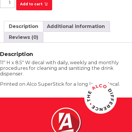
Primanti Bros. Drink Dispenser Cleaning &
Add to cart
Sanitizing Decal quantity
Description
Additional information
Reviews (0)
Description
11″ H x 8.5″ W decal with daily, weekly and monthly
procedures for cleaning and sanitizing the drink
dispenser.
Printed on Alco SuperStick for a long lasting decal.