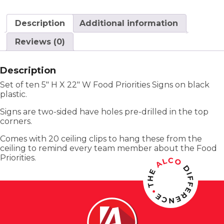
Description
Additional information
Reviews (0)
Description
Set of ten 5″ H X 22″ W Food Priorities Signs on black
plastic.
Signs are two-sided have holes pre-drilled in the top
corners.
Comes with 20 ceiling clips to hang these from the
ceiling to remind every team member about the Food
Priorities.