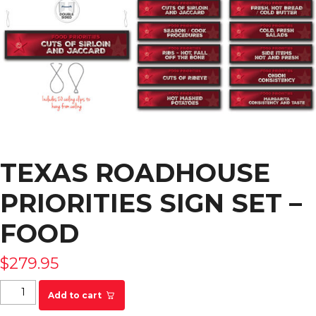
TEXAS ROADHOUSE
PRIORITIES SIGN SET –
FOOD
$
279.95
Texas Roadhouse Priorities Sign Set - FOOD
Add to cart
quantity