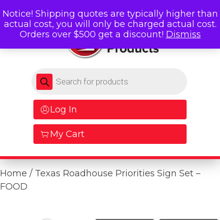
Notice! Shipping quotes are typically higher than
actual cost, you will only be charged actual cost.
Orders over $500 get a discount!
Dismiss
Products search
Log In
My Cart
Home
/ Texas Roadhouse Priorities Sign Set –
FOOD