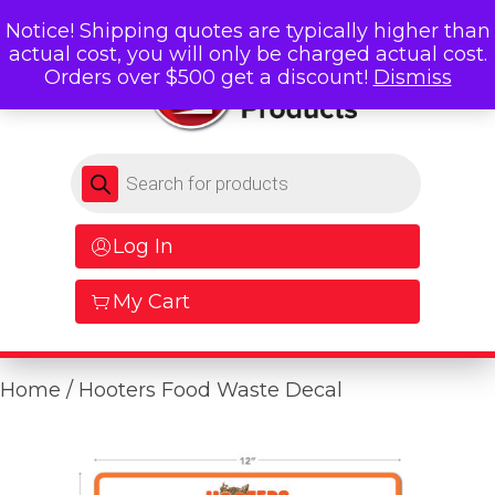
Notice! Shipping quotes are typically higher than
actual cost, you will only be charged actual cost.
Orders over $500 get a discount!
Dismiss
Products search
Log In
My Cart
Home
/ Hooters Food Waste Decal