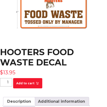
HOOTERS FOOD
WASTE DECAL
$
13.95
Hooters Food Waste Decal quantity
Add to cart
Description
Additional information