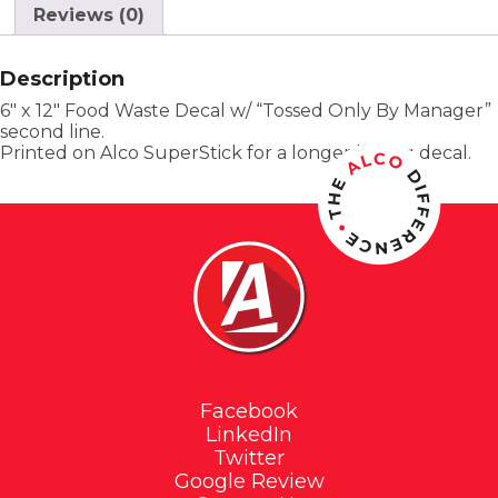
Reviews (0)
Description
6″ x 12″ Food Waste Decal w/ “Tossed Only By Manager”
second line.
Printed on Alco SuperStick for a longer lasting decal.
Facebook
LinkedIn
Twitter
Google Review