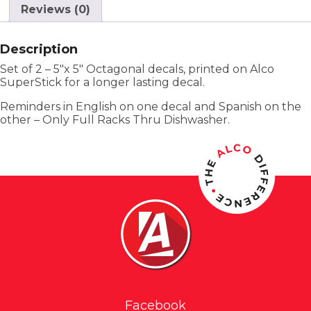
Reviews (0)
Description
Set of 2 – 5″x 5″ Octagonal decals, printed on Alco
SuperStick for a longer lasting decal.
Reminders in English on one decal and Spanish on the
other – Only Full Racks Thru Dishwasher.
Facebook