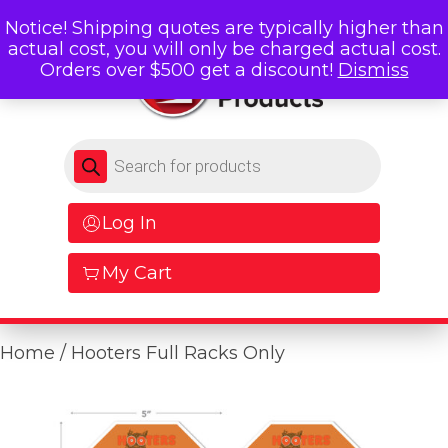
Notice! Shipping quotes are typically higher than
actual cost, you will only be charged actual cost.
Orders over $500 get a discount!
Dismiss
Products search
Log In
My Cart
Home
/ Hooters Full Racks Only