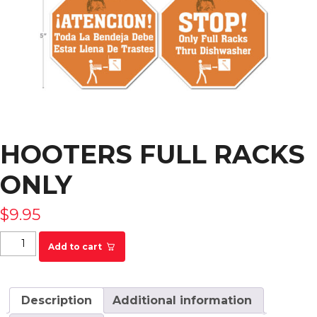
HOOTERS FULL RACKS
ONLY
$
9.95
Hooters Full Racks Only quantity
Add to cart
Description
Additional information