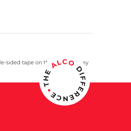
e-sided tape on the back for easy