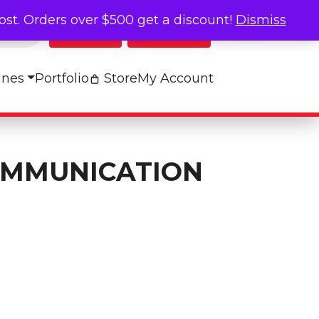
cost. Orders over $500 get a discount!
Dismiss
Log In
My Cart
ines
Portfolio
Store
My Account
OMMUNICATION
n Board quantity