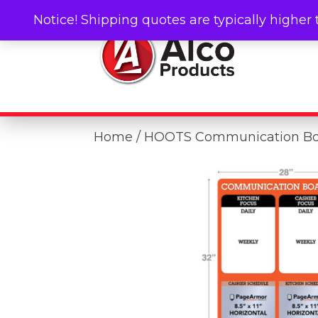
Notice! Shipping quotes are typically higher 
Home
/ HOOTS Communication B