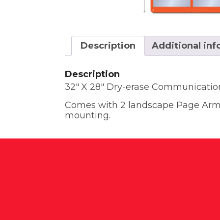
Description
Additional in
Description
32″ X 28″ Dry-erase Communicatio
Comes with 2 landscape Page Armor
mounting.