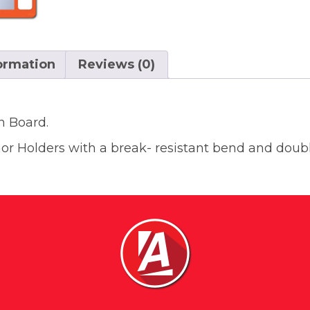
formation
Reviews (0)
n Board.
 Holders with a break- resistant bend and doubl