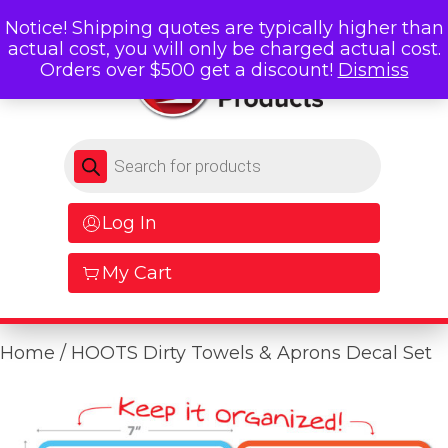
Notice! Shipping quotes are typically higher than
actual cost, you will only be charged actual cost.
Orders over $500 get a discount!
Dismiss
Products search
Log In
My Cart
Home
/ HOOTS Dirty Towels & Aprons Decal Set