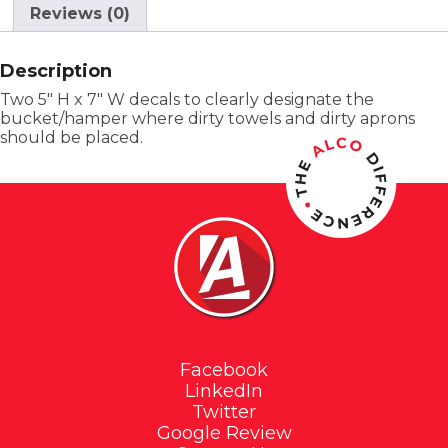
Reviews (0)
Description
Two 5″ H x 7″ W decals to clearly designate the
bucket/hamper where dirty towels and dirty aprons
should be placed.
Facebook
LinkedIn
Twitter
Google Review