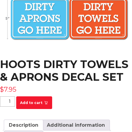
HOOTS DIRTY TOWELS
& APRONS DECAL SET
$
7.95
HOOTS Dirty Towels & Aprons Decal Set quantity
Add to cart
Description
Additional information