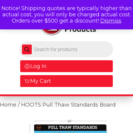
Notice! Shipping quotes are typically higher than
actual cost, you will only be charged actual cost.
Orders over $500 get a discount!
Dismiss
Products search
Log In
My Cart
Home
/ HOOTS Pull Thaw Standards Board