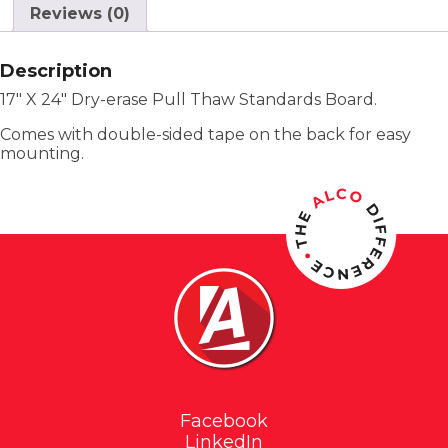
Reviews (0)
Description
17″ X 24″ Dry-erase Pull Thaw Standards Board.
Comes with double-sided tape on the back for easy
mounting.
Facebook
LinkedIn