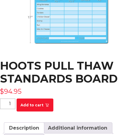
HOOTS PULL THAW
STANDARDS BOARD
$
94.95
HOOTS Pull Thaw Standards Board quantity
Add to cart
Description
Additional information