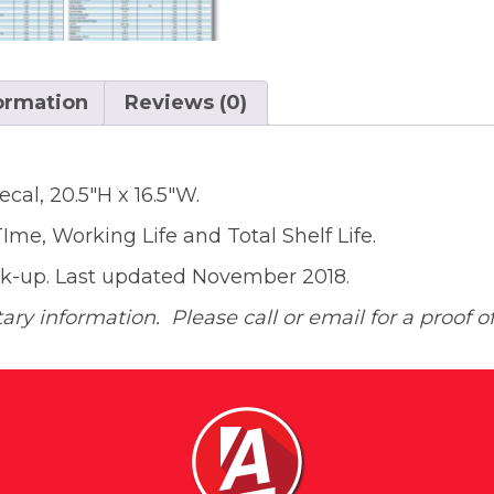
formation
Reviews (0)
ecal, 20.5″H x 16.5″W.
me, Working Life and Total Shelf Life.
ook-up. Last updated November 2018.
ary information. Please call or email for a proof of