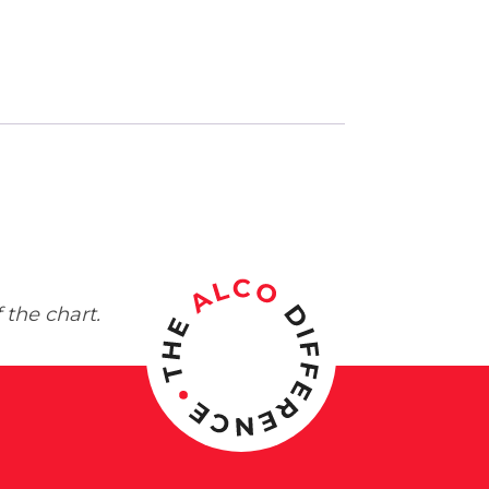
 the chart.