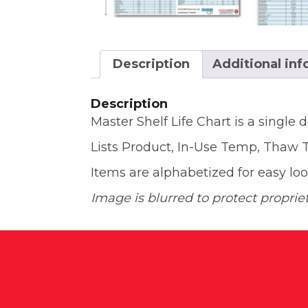
Description
Additional in
Description
Master Shelf Life Chart is a single d
Lists Product, In-Use Temp, Thaw TI
Items are alphabetized for easy l
Image is blurred to protect propriet