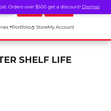
cost. Orders over $500 get a discount!
Dismiss
Log In
My Cart
ines
Portfolio
Store
My Account
ER SHELF LIFE
e Chart quantity