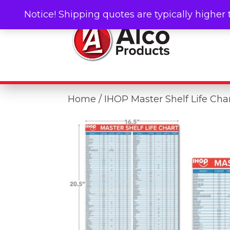
Notice! Shipping quotes are typically higher 
Home
/ IHOP Master Shelf Life Cha