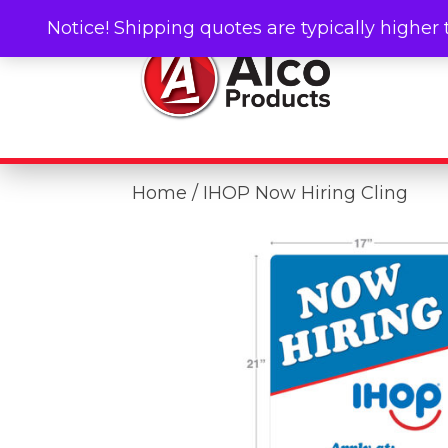
Notice! Shipping quotes are typically higher 
Home
/ IHOP Now Hiring Cling