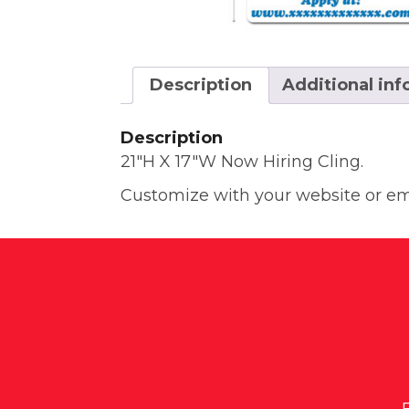
Description
Additional in
Description
21″H X 17″W Now Hiring Cling.
Customize with your website or ema