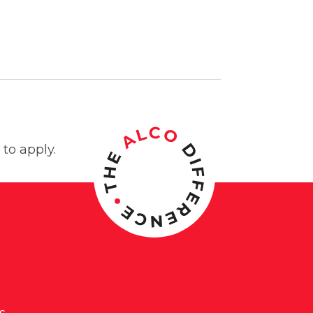
to apply.
s