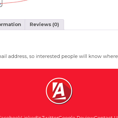
formation
Reviews (0)
il address, so interested people will know where 
Facebook
LinkedIn
Twitter
Google Review
Contact U