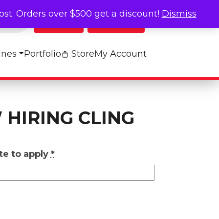
cost. Orders over $500 get a discount!
Dismiss
Log In
My Cart
ines
Portfolio
Store
My Account
 HIRING CLING
te to apply
*
g quantity