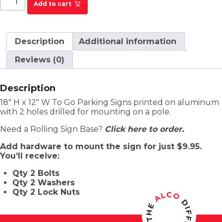
Add to cart
Description
Additional information
Reviews (0)
Description
18″ H x 12″ W To Go Parking Signs printed on aluminum
with 2 holes drilled for mounting on a pole.
Need a Rolling Sign Base?
Click here to order.
Add hardware to mount the sign for just $9.95.
You’ll receive:
Qty 2 Bolts
Qty 2 Washers
Qty 2 Lock Nuts