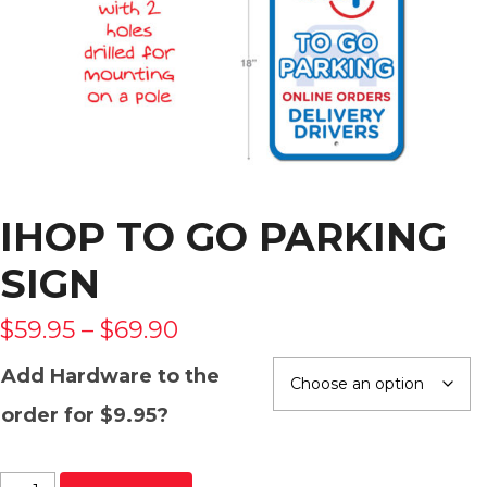
IHOP TO GO PARKING
SIGN
$
59.95
–
$
69.90
Add Hardware to the
order for $9.95?
IHOP To Go Parking Sign quantity