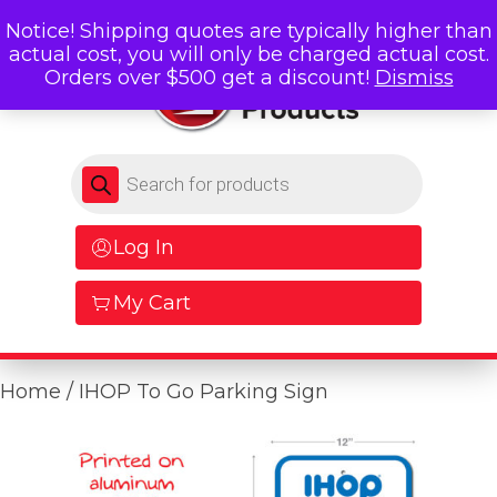
Notice! Shipping quotes are typically higher than
actual cost, you will only be charged actual cost.
Orders over $500 get a discount!
Dismiss
Products search
Log In
My Cart
Home
/ IHOP To Go Parking Sign