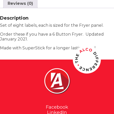
Reviews (0)
Description
Set of eight labels, each is sized for the Fryer panel.
Order these if you have a 6 Button Fryer. Updated
January 2021.
Made with SuperStick for a longer lasting label.
Facebook
LinkedIn