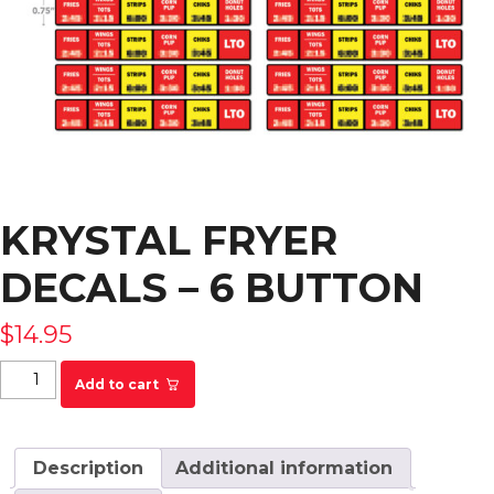
KRYSTAL FRYER
DECALS – 6 BUTTON
$
14.95
KRYSTAL Fryer Decals - 6 Button quantity
Add to cart
Description
Additional information