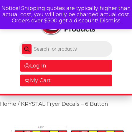
Notice! Shipping quotes are typically higher than
actual cost, you will only be charged actual cost.
Orders over $500 get a discount!
Dismiss
Products search
Log In
My Cart
Home
/ KRYSTAL Fryer Decals – 6 Button