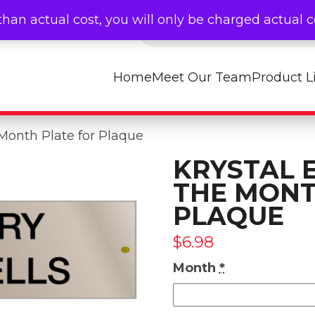
Products search
than actual cost, you will only be charged actual 
Home
Meet Our Team
Product L
Month Plate for Plaque
KRYSTAL 
THE MONT
PLAQUE
$
6.98
Month
*