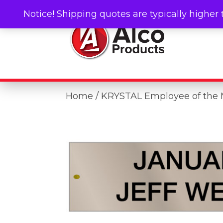
Notice! Shipping quotes are typically higher 
Home
/ KRYSTAL Employee of the 