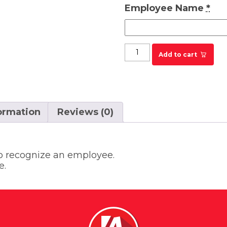
Employee Name
*
KRYSTAL Employee of 
Add to cart
formation
Reviews (0)
to recognize an employee.
e.