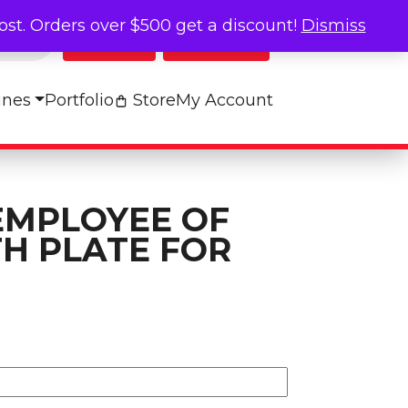
cost. Orders over $500 get a discount!
Dismiss
Log In
My Cart
ines
Portfolio
Store
My Account
EMPLOYEE OF
H PLATE FOR