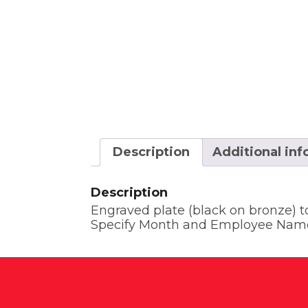
Description
Additional in
Description
Engraved plate (black on bronze) 
Specify Month and Employee Nam