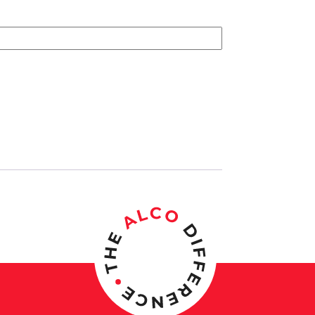
the Month Plate for Plaque quantity