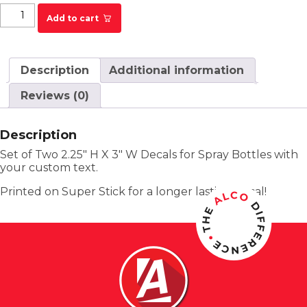
KRYSTAL Spray Bottle Labels - Custom quantity
Add to cart
Description
Additional information
Reviews (0)
Description
Set of Two 2.25″ H X 3″ W Decals for Spray Bottles with
your custom text.
Printed on Super Stick for a longer lasting decal!