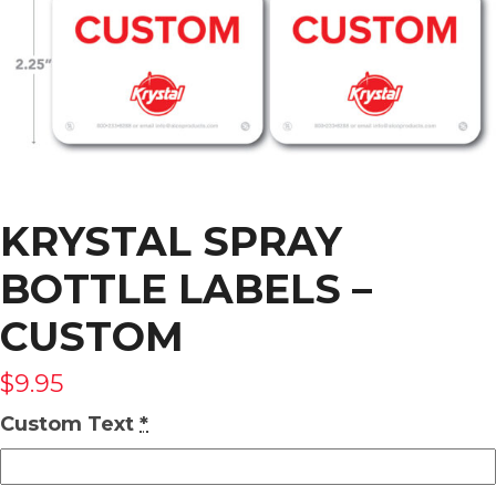
KRYSTAL SPRAY
BOTTLE LABELS –
CUSTOM
$
9.95
Custom Text
*