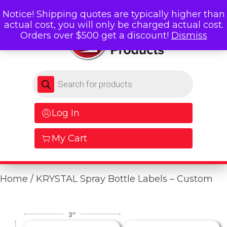
Notice! Shipping quotes are typically higher than
actual cost, you will only be charged actual cost.
Orders over $500 get a discount!
Dismiss
Products search
Log In
My Cart
Home
/ KRYSTAL Spray Bottle Labels – Custom