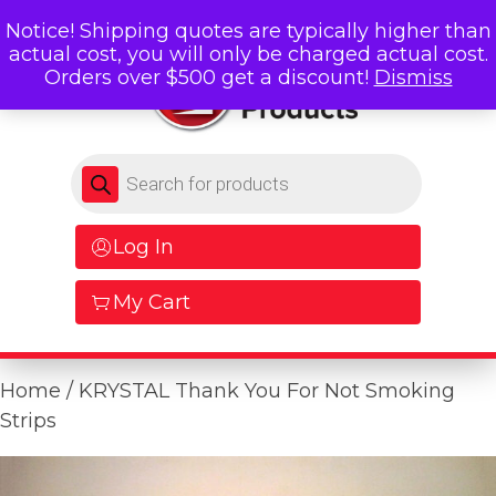
Notice! Shipping quotes are typically higher than
actual cost, you will only be charged actual cost.
Orders over $500 get a discount!
Dismiss
Products search
Log In
My Cart
Home
/ KRYSTAL Thank You For Not Smoking
Strips