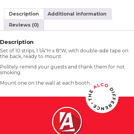
Description
Additional information
Reviews (0)
Description
Set of 10 strips, 1 1/4″H x 8″W, with double-side tape on
the back, ready to mount.
Politely remind your guests and thank them for not
smoking.
Mount one on the wall at each booth.