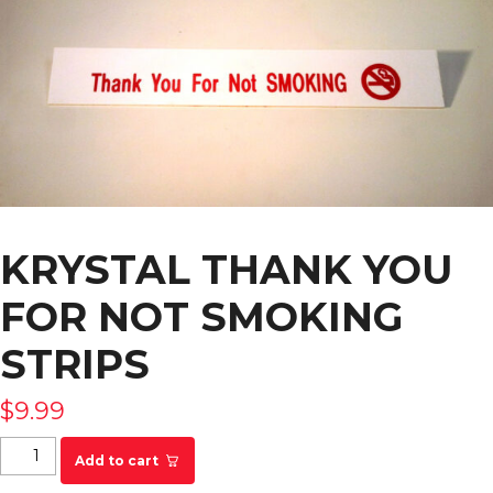
KRYSTAL THANK YOU
FOR NOT SMOKING
STRIPS
$
9.99
KRYSTAL Thank You For Not Smoking Strips
Add to cart
quantity