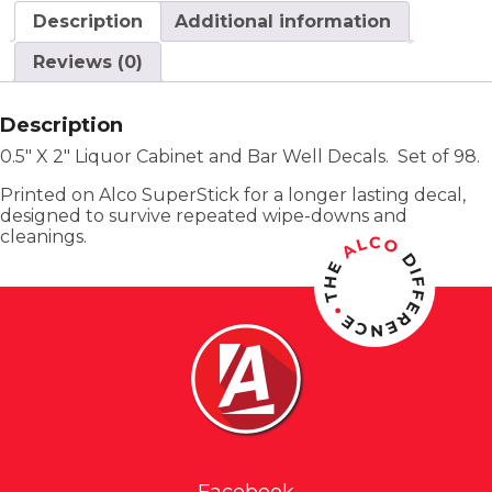
Description
Additional information
Reviews (0)
Description
0.5″ X 2″ Liquor Cabinet and Bar Well Decals. Set of 98.
Printed on Alco SuperStick for a longer lasting decal,
designed to survive repeated wipe-downs and
cleanings.