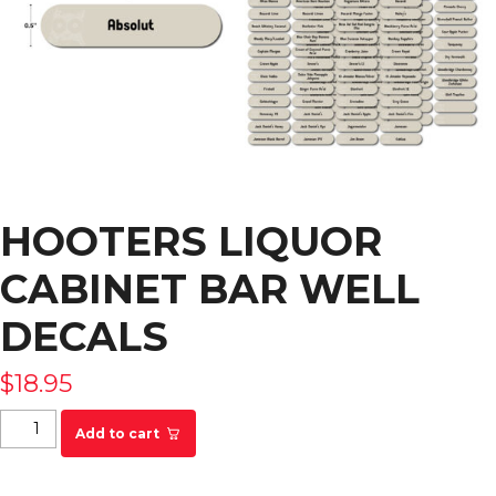
HOOTERS LIQUOR
CABINET BAR WELL
DECALS
$
18.95
Hooters Liquor Cabinet Bar Well Decals quantity
Add to cart