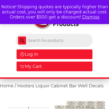
Notice! Shipping quotes are typically higher than
actual cost, you will only be charged actual cost.
Orders over $500 get a discount!
Dismiss
Products search
Log In
My Cart
Home
/ Hooters Liquor Cabinet Bar Well Decals