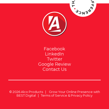
Facebook
LinkedIn
Twitter
Google Review
Contact Us
© 2026
Alco Products
|
Grow Your Online Presence with
BEST Digital
|
Terms of Service & Privacy Policy