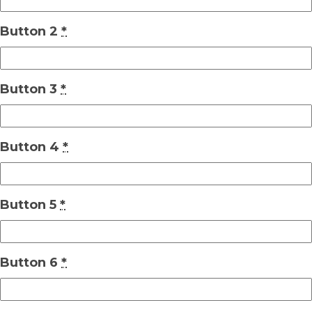
Button 2
*
Button 3
*
Button 4
*
Button 5
*
Button 6
*