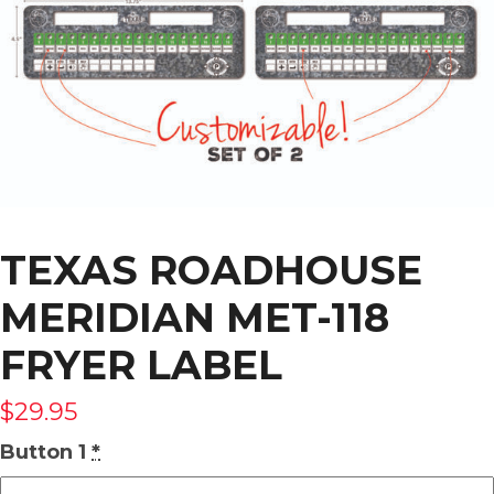
TEXAS ROADHOUSE
MERIDIAN MET-118
FRYER LABEL
$
29.95
Button 1
*