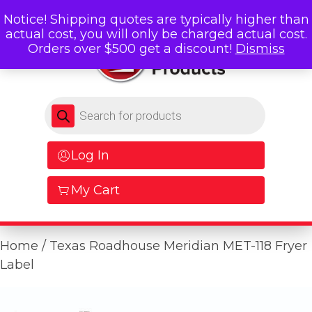
Notice! Shipping quotes are typically higher than
actual cost, you will only be charged actual cost.
Orders over $500 get a discount!
Dismiss
Products search
Log In
My Cart
Home
/ Texas Roadhouse Meridian MET-118 Fryer
Label