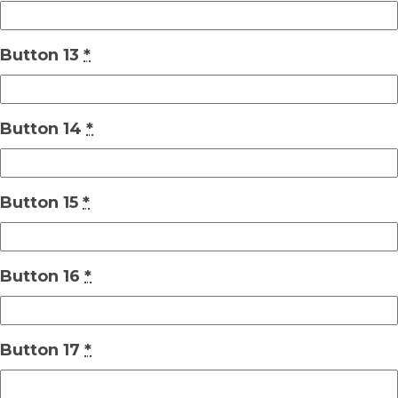
Button 13
*
Button 14
*
Button 15
*
Button 16
*
Button 17
*