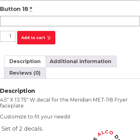
Button 18
*
Texas Roadhouse Meridian MET-118 Fryer Label
Add to cart
quantity
Description
Additional information
Reviews (0)
Description
4.5″ X 13.75″ W decal for the Meridian MET-118 Fryer
faceplate.
Customize to fit your needs!
Set of 2 decals.