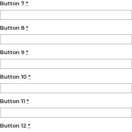
Button 7
*
Button 8
*
Button 9
*
Button 10
*
Button 11
*
Button 12
*