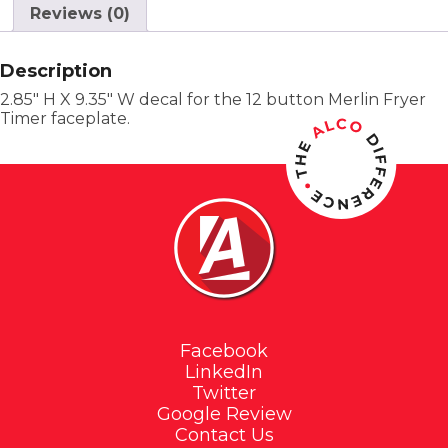
Reviews (0)
Description
2.85″ H X 9.35″ W decal for the 12 button Merlin Fryer
Timer faceplate.
Facebook
LinkedIn
Twitter
Google Review
Contact Us