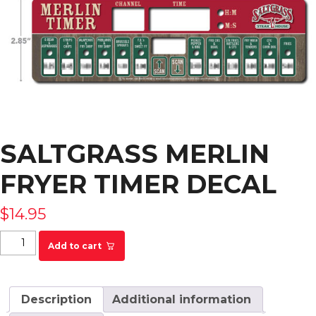
SALTGRASS MERLIN
FRYER TIMER DECAL
$
14.95
Saltgrass Merlin Fryer Timer Decal quantity
Add to cart
Description
Additional information