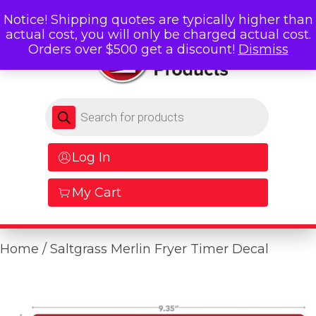
Notice! Shipping quotes are typically higher than
actual cost, you will only be charged actual cost.
Orders over $500 get a discount!
Dismiss
Products search
Log In
My Cart
Home
/ Saltgrass Merlin Fryer Timer Decal