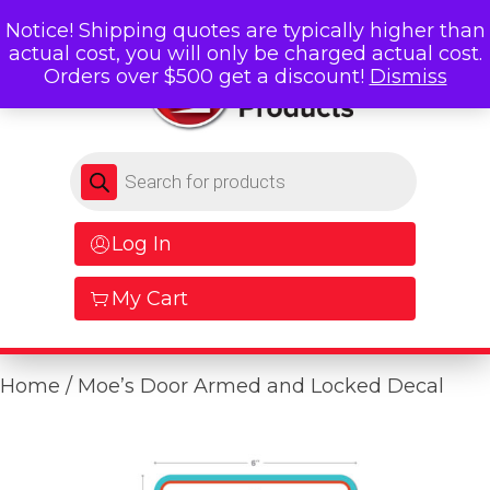
Notice! Shipping quotes are typically higher than
actual cost, you will only be charged actual cost.
Orders over $500 get a discount!
Dismiss
Products search
Log In
My Cart
Home
/ Moe’s Door Armed and Locked Decal