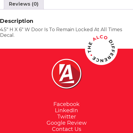
Reviews (0)
Description
4.5″ H X 6″ W Door Is To Remain Locked At All Times
Decal.
Facebook
LinkedIn
Twitter
Google Review
Contact Us