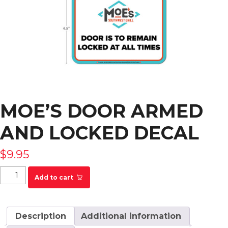
MOE’S DOOR ARMED
AND LOCKED DECAL
$
9.95
Moe's Door Armed and Locked Decal quantity
Add to cart
Description
Additional information