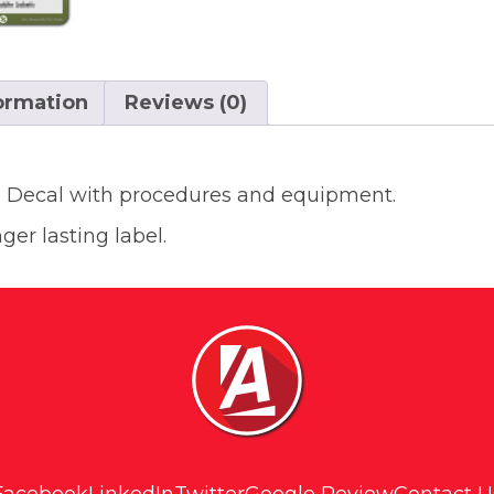
formation
Reviews (0)
e Decal with procedures and equipment.
ger lasting label.
Facebook
LinkedIn
Twitter
Google Review
Contact U