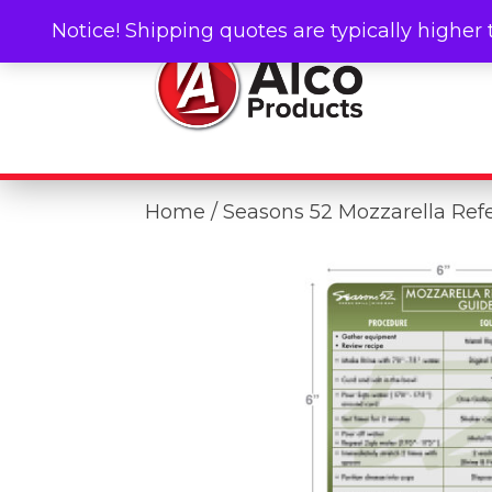
Notice! Shipping quotes are typically higher 
Home
/ Seasons 52 Mozzarella Ref