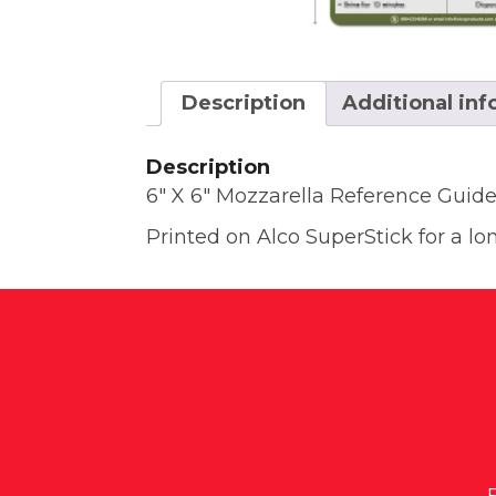
Description
Additional in
Description
6″ X 6″ Mozzarella Reference Guid
Printed on Alco SuperStick for a lon