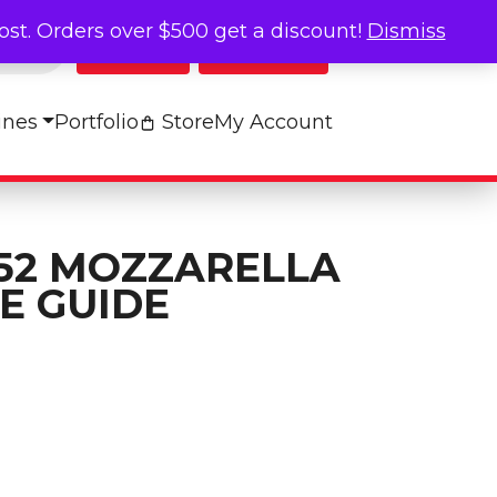
cost. Orders over $500 get a discount!
Dismiss
Log In
My Cart
ines
Portfolio
Store
My Account
52 MOZZARELLA
E GUIDE
a Reference Guide quantity