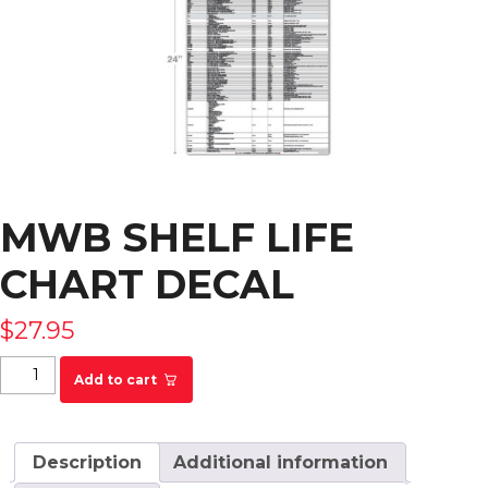
MWB SHELF LIFE
CHART DECAL
$
27.95
MWB Shelf Life Chart Decal quantity
Add to cart
Description
Additional information