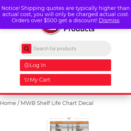
Notice! Shipping quotes are typically higher than
actual cost, you will only be charged actual cost.
Orders over $500 get a discount!
Dismiss
Products search
Log In
My Cart
Home
/ MWB Shelf Life Chart Decal