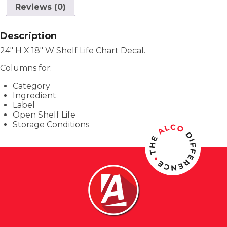
Reviews (0)
Description
24″ H X 18″ W Shelf Life Chart Decal.
Columns for:
Category
Ingredient
Label
Open Shelf Life
Storage Conditions