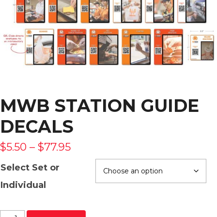
MWB STATION GUIDE
DECALS
$
5.50
–
$
77.95
Select Set or
Individual
MWB Station Guide Decals quantity