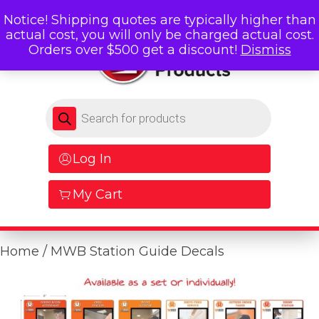
Notice! Shipping quotes are typically higher than
actual cost, you will only be charged actual cost.
Orders over $500 get a discount!
Dismiss
Products search
Log In
My Cart
Home
/ MWB Station Guide Decals