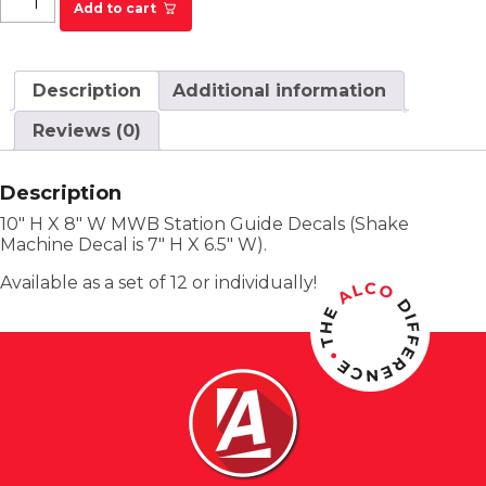
Add to cart
Description
Additional information
Reviews (0)
Description
10″ H X 8″ W MWB Station Guide Decals (Shake
Machine Decal is 7″ H X 6.5″ W).
Available as a set of 12 or individually!