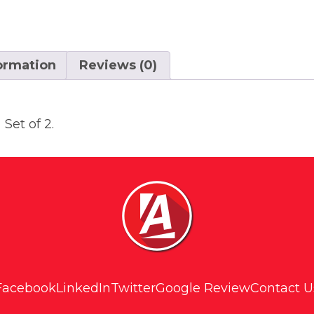
formation
Reviews (0)
Set of 2.
Facebook
LinkedIn
Twitter
Google Review
Contact U