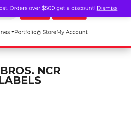
cost. Orders over $500 get a discount!
Dismiss
Log In
My Cart
ines
Portfolio
Store
My Account
 BROS. NCR
LABELS
onitor Labels quantity