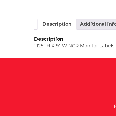
Description
Additional in
Description
1.125″ H X 9″ W NCR Monitor Labels. 