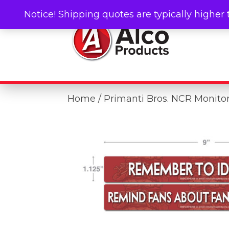
Notice! Shipping quotes are typically higher 
Home
/ Primanti Bros. NCR Monitor