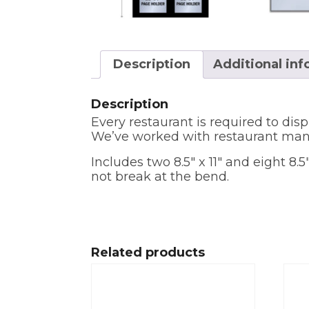
Description
Additional in
Description
Every restaurant is required to disp
We’ve worked with restaurant mana
Includes two 8.5″ x 11″ and eight 8
not break at the bend.
Related products