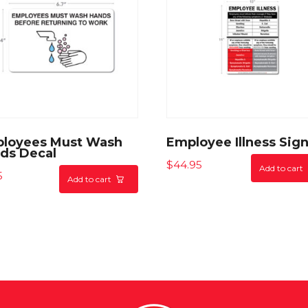
loyees Must Wash
Employee Illness Sig
ds Decal
$
44.95
Add to cart
5
Add to cart