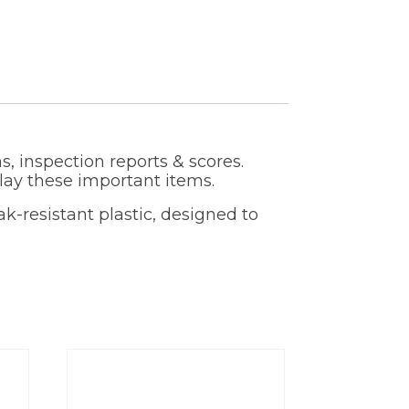
s, inspection reports & scores.
ay these important items.
ak-resistant plastic, designed to