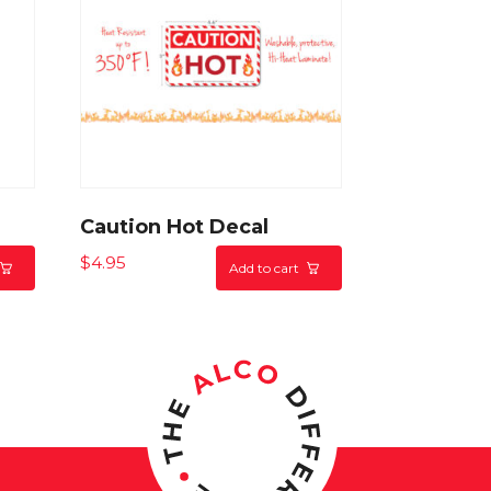
n
Caution Hot Decal
$
4.95
Add to cart