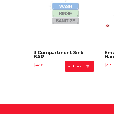
3 Compartment Sink
Emp
BAR
Han
$
4.95
$
5.9
Add to cart