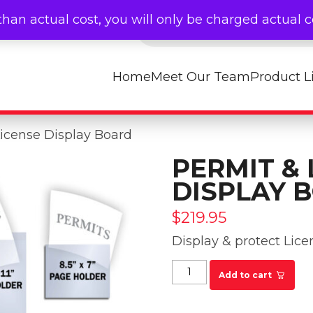
Products search
than actual cost, you will only be charged actual 
Home
Meet Our Team
Product L
License Display Board
PERMIT & 
DISPLAY 
$
219.95
Display & protect Lice
Permit & License Dis
Add to cart