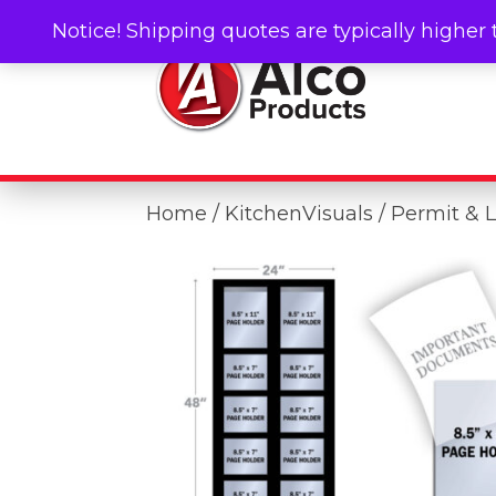
Notice! Shipping quotes are typically higher 
Home
/
KitchenVisuals
/ Permit & 