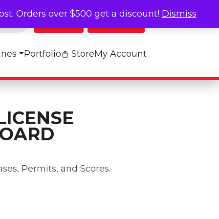
cost. Orders over $500 get a discount!
Dismiss
Log In
My Cart
ines
Portfolio
Store
My Account
LICENSE
BOARD
nses, Permits, and Scores.
play Board quantity