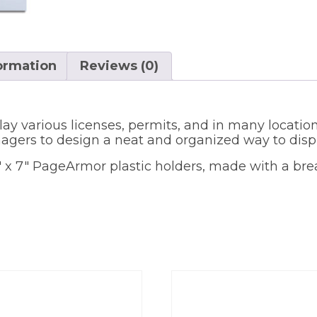
formation
Reviews (0)
lay various licenses, permits, and in many location
gers to design a neat and organized way to displ
.5″ x 7″ PageArmor plastic holders, made with a bre