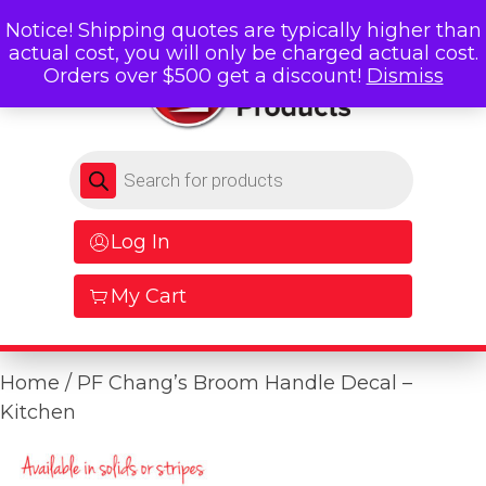
Notice! Shipping quotes are typically higher than
actual cost, you will only be charged actual cost.
Orders over $500 get a discount!
Dismiss
Products search
Log In
My Cart
Home
/ PF Chang’s Broom Handle Decal –
Kitchen