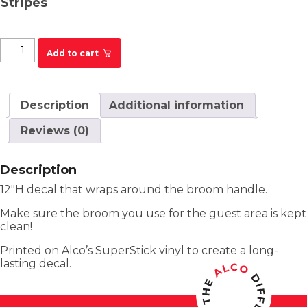
Stripes
PF Chang's Broom Handle Decal - Kitchen quantity
Add to cart
Description
Additional information
Reviews (0)
Description
12″H decal that wraps around the broom handle.
Make sure the broom you use for the guest area is kept
clean!
Printed on Alco’s SuperStick vinyl to create a long-
lasting decal.