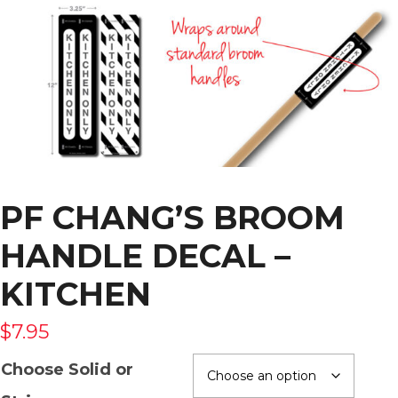
PF CHANG’S BROOM
HANDLE DECAL –
KITCHEN
$
7.95
Choose Solid or