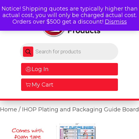
Notice! Shipping quotes are typically higher than
actual cost, you will only be charged actual cost.
Orders over $500 get a discount!
Dismiss
Products search
Log In
My Cart
Home
/ IHOP Plating and Packaging Guide Board