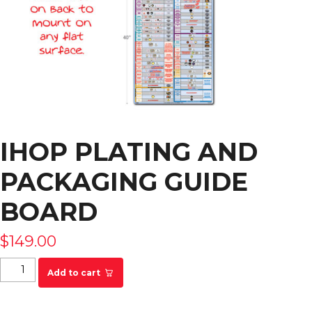
IHOP PLATING AND
PACKAGING GUIDE
BOARD
$
149.00
IHOP Plating and Packaging Guide Board quantity
Add to cart