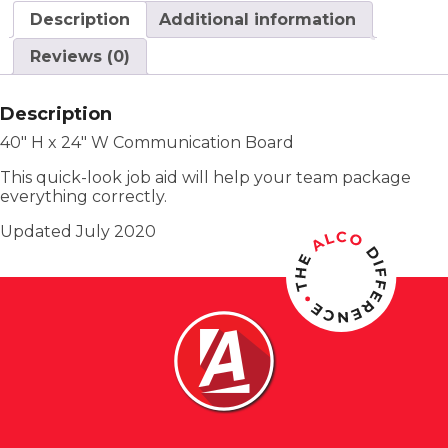
Description
Additional information
Reviews (0)
Description
40″ H x 24″ W Communication Board
This quick-look job aid will help your team package
everything correctly.
Updated July 2020