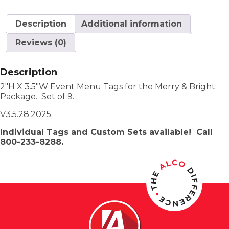
Description
Additional information
Reviews (0)
Description
2″H X 3.5″W Event Menu Tags for the Merry & Bright
Package. Set of 9.
V3.5.28.2025
Individual Tags and Custom Sets available! Call
800-233-8288.