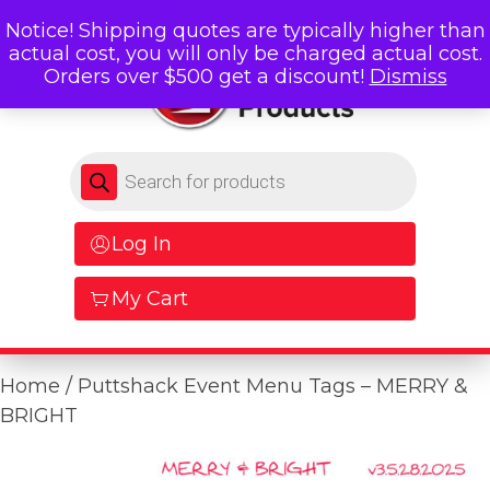
Notice! Shipping quotes are typically higher than
actual cost, you will only be charged actual cost.
Orders over $500 get a discount!
Dismiss
Products search
Log In
My Cart
Home
/ Puttshack Event Menu Tags – MERRY &
BRIGHT