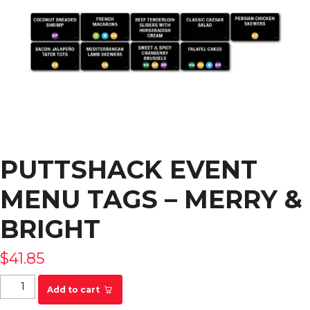
PUTTSHACK EVENT
MENU TAGS – MERRY &
BRIGHT
$
41.85
Puttshack Event Menu Tags - MERRY & BRIGHT
Add to cart
quantity