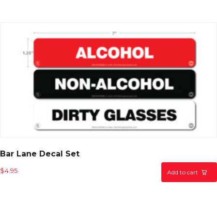
Bar Lane Decal Set
$
4.95
Add to cart