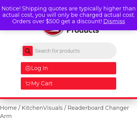
Notice! Shipping quotes are typically higher than
actual cost, you will only be charged actual cost.
Orders over $500 get a discount!
Dismiss
Products search
Log In
My Cart
Home
/
KitchenVisuals
/ Readerboard Changer
Arm