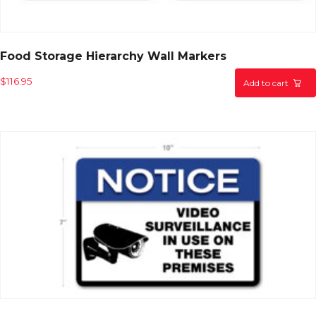
Food Storage Hierarchy Wall Markers
$
116.95
Add to cart