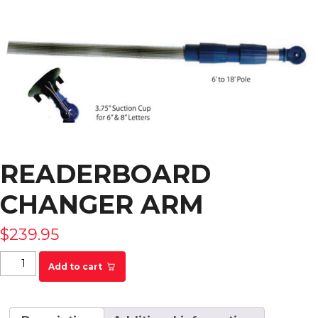
READERBOARD
CHANGER ARM
$
239.95
Readerboard Changer Arm quantity
Add to cart