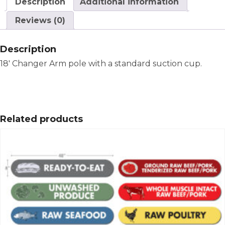
Description
Additional information
Reviews (0)
Description
18′ Changer Arm pole with a standard suction cup.
Related products