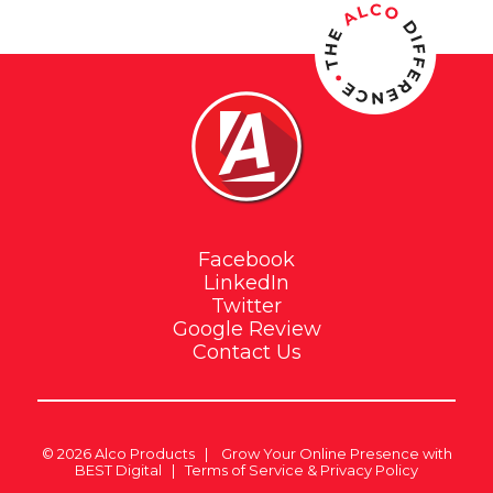
Facebook
LinkedIn
Twitter
Google Review
Contact Us
© 2026
Alco Products
|
Grow Your Online Presence with
BEST Digital
|
Terms of Service & Privacy Policy