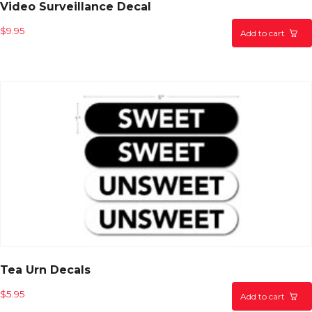
Video Surveillance Decal
$
9.95
Add to cart
Tea Urn Decals
$
5.95
Add to cart