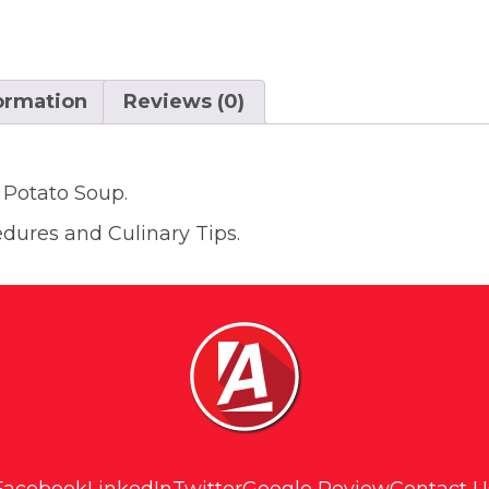
formation
Reviews (0)
 Potato Soup.
edures and Culinary Tips.
Facebook
LinkedIn
Twitter
Google Review
Contact U