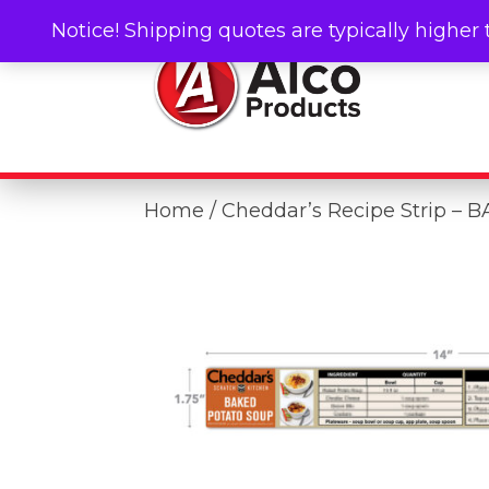
Notice! Shipping quotes are typically higher 
Home
/ Cheddar’s Recipe Strip 