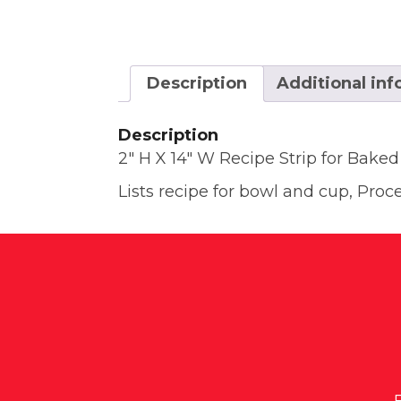
Description
Additional in
Description
2″ H X 14″ W Recipe Strip for Baked
Lists recipe for bowl and cup, Proc