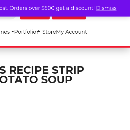
cost. Orders over $500 get a discount!
Dismiss
Log In
My Cart
ines
Portfolio
Store
My Account
 RECIPE STRIP
POTATO SOUP
rip - BAKED POTATO SOUP quantity