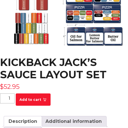
KICKBACK JACK’S
SAUCE LAYOUT SET
$
52.95
Kickback Jack's Sauce Layout Set quantity
Add to cart
Description
Additional information