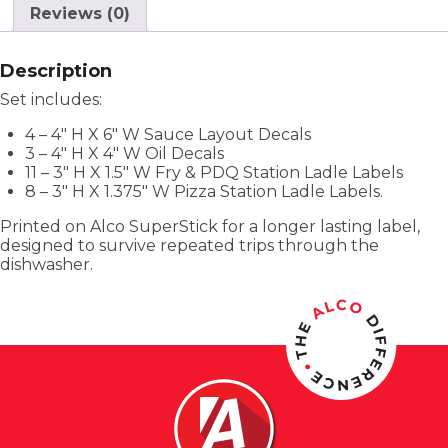
Reviews (0)
Description
Set includes:
4 – 4″ H X 6″ W Sauce Layout Decals
3 – 4″ H X 4″ W Oil Decals
11 – 3″ H X 1.5″ W Fry & PDQ Station Ladle Labels
8 – 3″ H X 1.375″ W Pizza Station Ladle Labels.
Printed on Alco SuperStick for a longer lasting label,
designed to survive repeated trips through the
dishwasher.