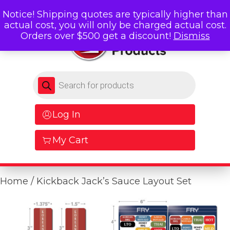
Notice! Shipping quotes are typically higher than
actual cost, you will only be charged actual cost.
Orders over $500 get a discount!
Dismiss
Products search
Log In
My Cart
Home
/ Kickback Jack’s Sauce Layout Set