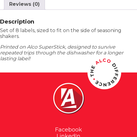
Reviews (0)
Description
Set of 8 labels, sized to fit on the side of seasoning
shakers.
Printed on Alco SuperStick, designed to survive
repeated trips through the dishwasher for a longer
lasting label!
Facebook
LinkedIn