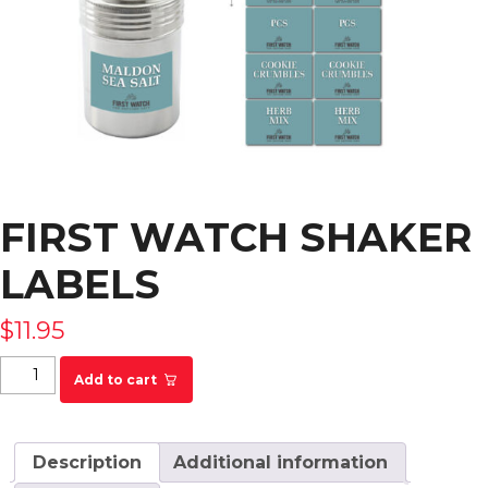
FIRST WATCH SHAKER
LABELS
$
11.95
First Watch Shaker Labels quantity
Add to cart
Description
Additional information