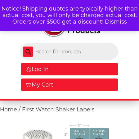
Notice! Shipping quotes are typically higher than
actual cost, you will only be charged actual cost.
Orders over $500 get a discount!
Dismiss
Products search
Log In
My Cart
Home
/ First Watch Shaker Labels