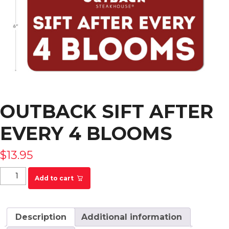
OUTBACK SIFT AFTER
EVERY 4 BLOOMS
$
13.95
Outback Sift After Every 4 Blooms quantity
Add to cart
Description
Additional information