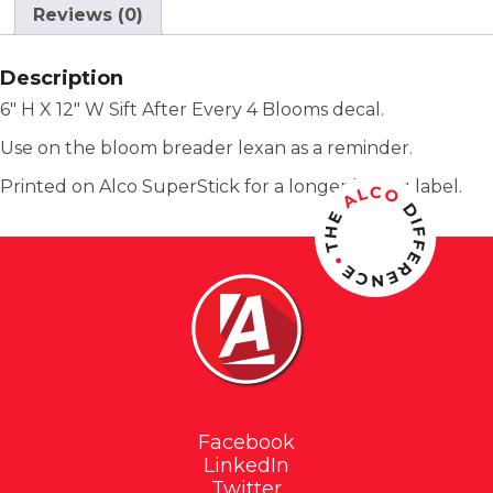
Reviews (0)
Description
6″ H X 12″ W Sift After Every 4 Blooms decal.
Use on the bloom breader lexan as a reminder.
Printed on Alco SuperStick for a longer lasting label.
Facebook
LinkedIn
Twitter