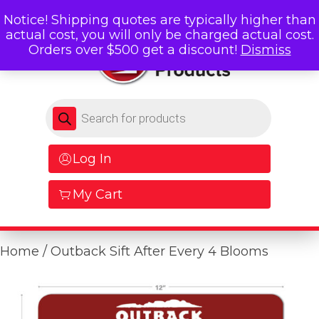
Notice! Shipping quotes are typically higher than
actual cost, you will only be charged actual cost.
Orders over $500 get a discount!
Dismiss
Products search
Log In
My Cart
Home
/ Outback Sift After Every 4 Blooms