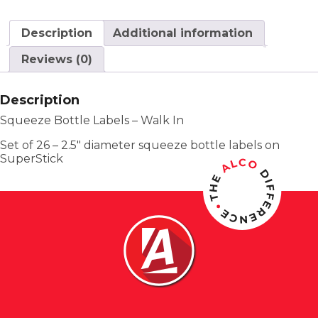
Description
Additional information
Reviews (0)
Description
Squeeze Bottle Labels – Walk In
Set of 26 – 2.5″ diameter squeeze bottle labels on
SuperStick