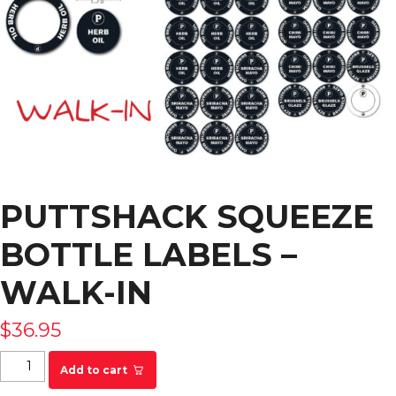
PUTTSHACK SQUEEZE
BOTTLE LABELS –
WALK-IN
$
36.95
Puttshack Squeeze Bottle Labels - WALK-IN
Add to cart
quantity