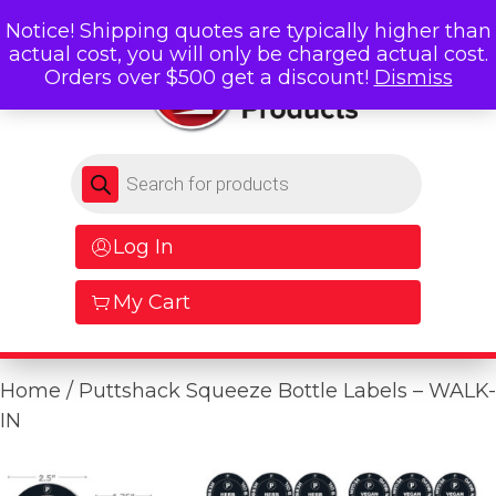
Notice! Shipping quotes are typically higher than
actual cost, you will only be charged actual cost.
Orders over $500 get a discount!
Dismiss
Products search
Log In
My Cart
Home
/ Puttshack Squeeze Bottle Labels – WALK-
IN