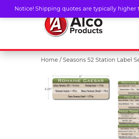
Notice! Shipping quotes are typically higher 
Home
/ Seasons 52 Station Label S