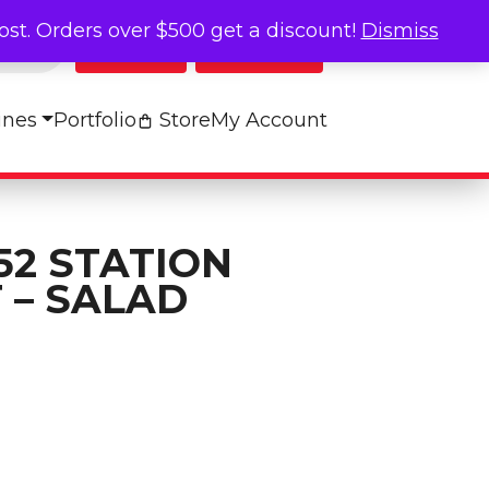
cost. Orders over $500 get a discount!
Dismiss
Log In
My Cart
ines
Portfolio
Store
My Account
52 STATION
 – SALAD
abel Set - SALAD quantity