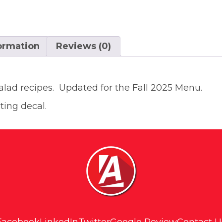
formation
Reviews (0)
salad recipes. Updated for the Fall 2025 Menu.
ting decal.
Facebook
LinkedIn
Twitter
Google Review
Contact U