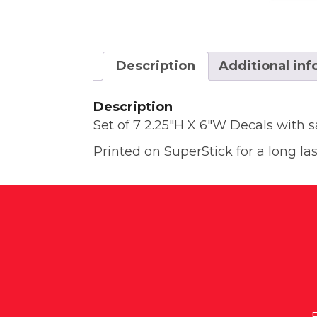
Description
Additional in
Description
Set of 7 2.25″H X 6″W Decals with 
Printed on SuperStick for a long las