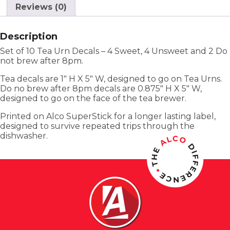
Reviews (0)
Description
Set of 10 Tea Urn Decals – 4 Sweet, 4 Unsweet and 2 Do
not brew after 8pm.
Tea decals are 1″ H X 5″ W, designed to go on Tea Urns.
Do no brew after 8pm decals are 0.875″ H X 5″ W,
designed to go on the face of the tea brewer.
Printed on Alco SuperStick for a longer lasting label,
designed to survive repeated trips through the
dishwasher.