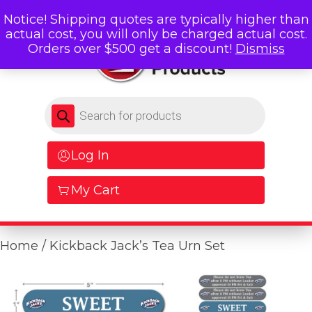
Notice! Shipping quotes are typically higher than
actual cost, you will only be charged actual cost.
Orders over $500 get a discount!
Dismiss
Products search
Log In
My Cart
Home
/ Kickback Jack’s Tea Urn Set