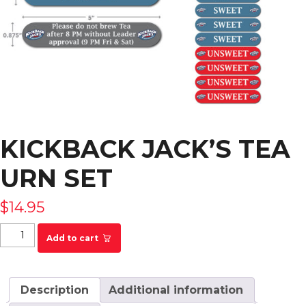
KICKBACK JACK’S TEA
URN SET
$
14.95
Kickback Jack's Tea Urn Set quantity
Add to cart
Description
Additional information