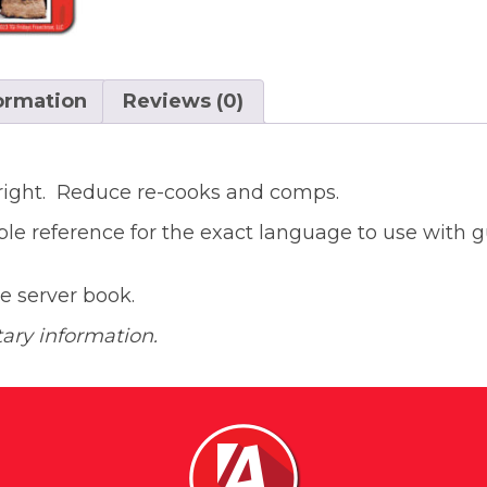
formation
Reviews (0)
 right. Reduce re-cooks and comps.
ble reference for the exact language to use with 
the server book.
tary information.