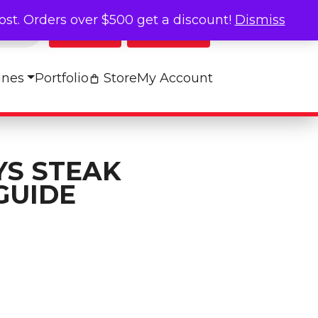
cost. Orders over $500 get a discount!
Dismiss
Log In
My Cart
ines
Portfolio
Store
My Account
YS STEAK
GUIDE
oking Guide quantity