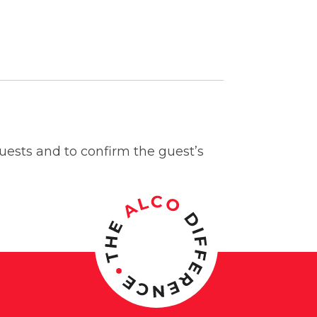
guests and to confirm the guest’s