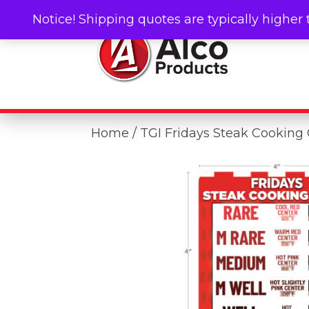
Notice! Shipping quotes are typically higher 
Home
/ TGI Fridays Steak Cooking