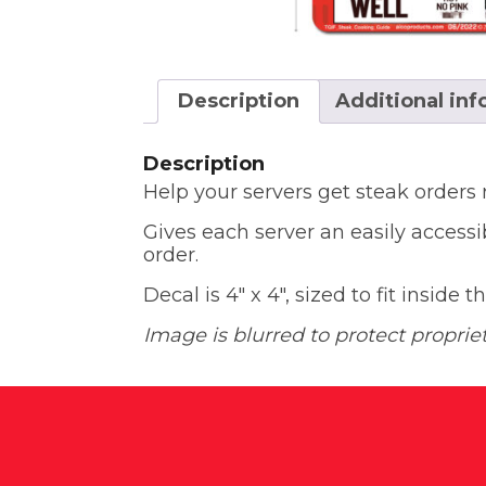
Description
Additional in
Description
Help your servers get steak orders
Gives each server an easily accessi
order.
Decal is 4″ x 4″, sized to fit inside 
Image is blurred to protect proprie