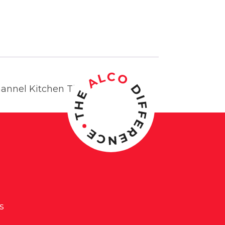
hannel Kitchen Timer.
s