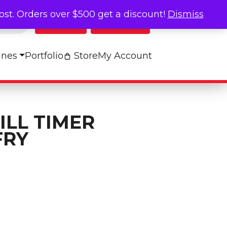
cost. Orders over $500 get a discount!
Dismiss
Log In
My Cart
ines
Portfolio
Store
My Account
ILL TIMER
FRY
bels - FRY quantity