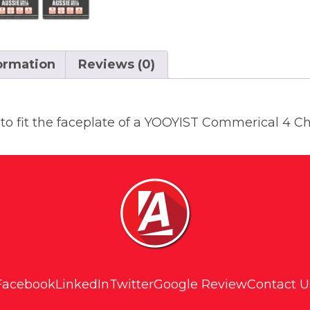
formation
Reviews (0)
 to fit the faceplate of a YOOYIST Commerical 4 C
Facebook
LinkedIn
Twitter
Google Review
Contact U