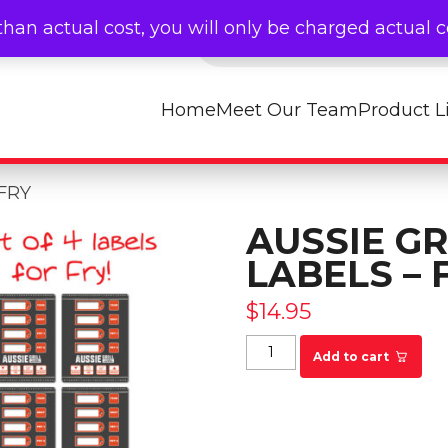
Products search
than actual cost, you will only be charged actual 
Home
Meet Our Team
Product L
 FRY
AUSSIE GR
LABELS – 
$
14.95
Aussie Grill Timer La
Add to cart