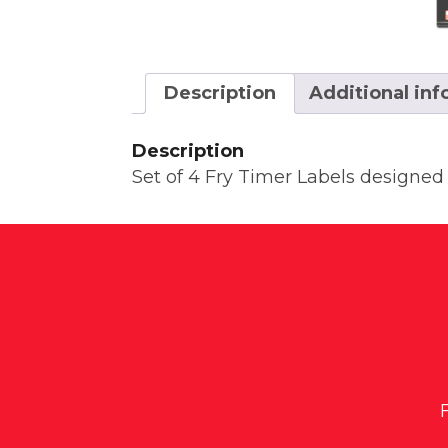
Description
Additional in
Description
Set of 4 Fry Timer Labels designed