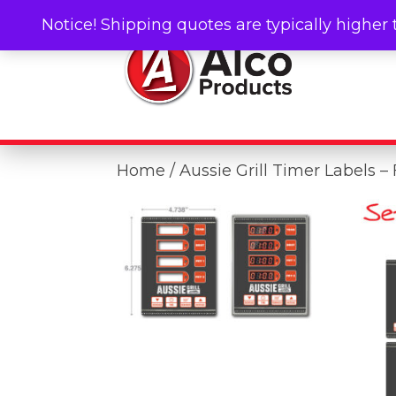
Notice! Shipping quotes are typically higher 
Home
/ Aussie Grill Timer Labels –